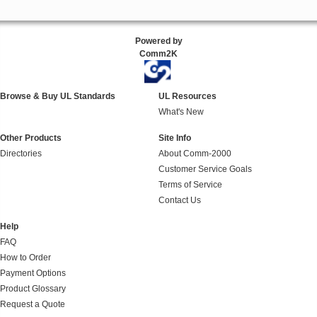
Powered by
Comm2K
Browse & Buy UL Standards
UL Resources
What's New
Other Products
Site Info
Directories
About Comm-2000
Customer Service Goals
Terms of Service
Contact Us
Help
FAQ
How to Order
Payment Options
Product Glossary
Request a Quote