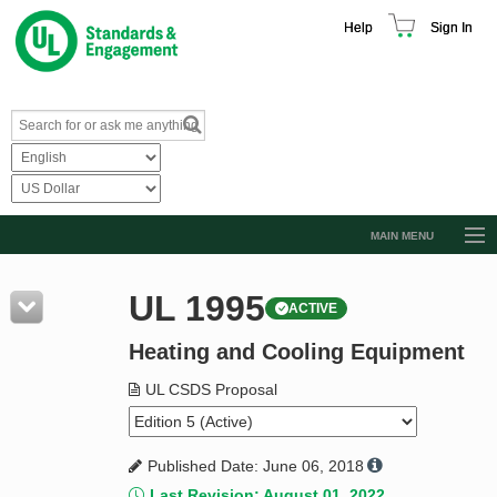
Help
Sign In
MAIN MENU
Browse Catalog
UL 1995
ACTIVE
Resources
Heating and Cooling Equipment
Product Glossary
Learn
UL CSDS Proposal
Standard Activity Report
Published Date: June 06, 2018
Request a Quote
Last Revision: August 01, 2022