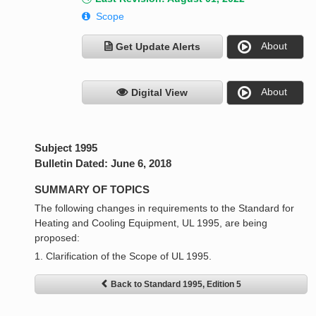
Scope
About
Get Update Alerts
About
Digital View
Subject 1995
Bulletin Dated: June 6, 2018
SUMMARY OF TOPICS
The following changes in requirements to the Standard for
Heating and Cooling Equipment, UL 1995, are being
proposed:
1. Clarification of the Scope of UL 1995.
Back to Standard 1995, Edition 5