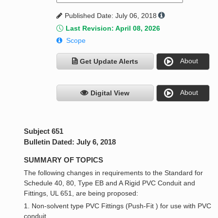
Published Date: July 06, 2018
Last Revision: April 08, 2026
Scope
About
Get Update Alerts
About
Digital View
Subject 651
Bulletin Dated: July 6, 2018
SUMMARY OF TOPICS
The following changes in requirements to the Standard for
Schedule 40, 80, Type EB and A Rigid PVC Conduit and
Fittings, UL 651, are being proposed:
1. Non-solvent type PVC Fittings (Push-Fit ) for use with PVC
conduit