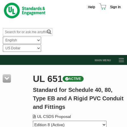
Help
Sign In
MAIN MENU
Browse Catalog
UL 651
ACTIVE
Resources
Standard for Schedule 40, 80,
Product Glossary
Type EB and A Rigid PVC Conduit
Learn
and Fittings
Standard Activity Report
UL CSDS Proposal
Request a Quote