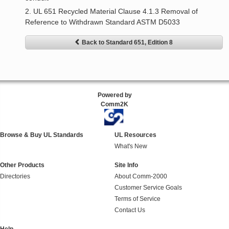
2. UL 651 Recycled Material Clause 4.1.3 Removal of
Reference to Withdrawn Standard ASTM D5033
Back to Standard 651, Edition 8
Powered by
Comm2K
Browse & Buy UL Standards
UL Resources
What's New
Other Products
Site Info
Directories
About Comm-2000
Customer Service Goals
Terms of Service
Contact Us
Help