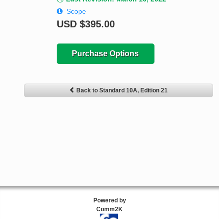
Scope
USD
$395.00
Purchase Options
Back to Standard 10A, Edition 21
Powered by
Comm2K