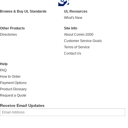
Browse & Buy UL Standards
UL Resources
What's New
Other Products
Site Info
Directories
About Comm-2000
Customer Service Goals
Terms of Service
Contact Us
Help
FAQ
How to Order
Payment Options
Product Glossary
Request a Quote
Receive Email Updates