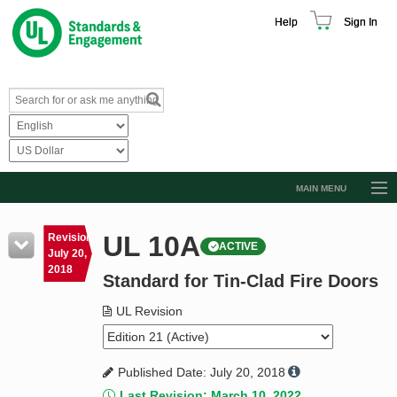
Help
Sign In
MAIN MENU
Browse Catalog
UL 10A
Revision
ACTIVE
Resources
July 20,
2018
Standard for Tin-Clad Fire Doors
Product Glossary
Learn
UL Revision
Standard Activity Report
Published Date: July 20, 2018
Request a Quote
Last Revision: March 10, 2022