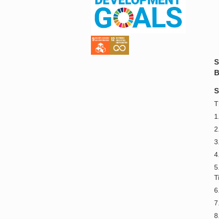
S
B
S
T
1
2
3
4
5
T
6
7
8