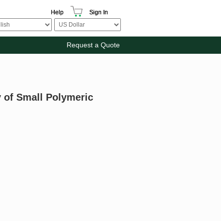
Help
Sign In
Request a Quote
y of Small Polymeric