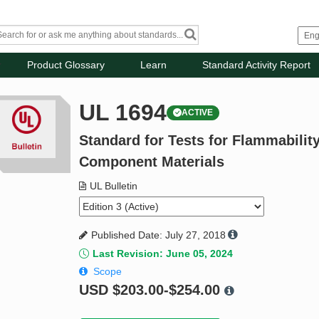
Product Glossary
Learn
Standard Activity Report
UL 1694
ACTIVE
Standard for Tests for Flammabilit
Component Materials
UL Bulletin
Published Date: July 27, 2018
Last Revision: June 05, 2024
Scope
USD
$203.00-$254.00