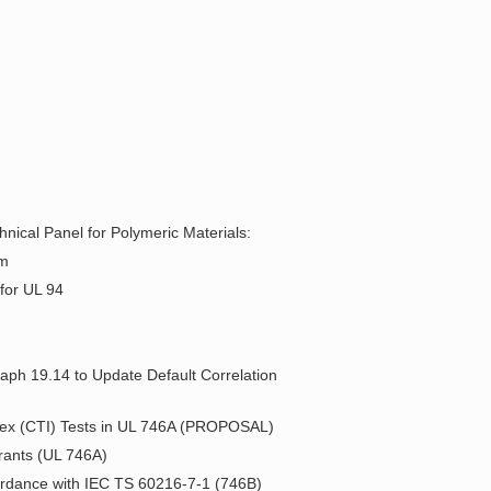
nical Panel for Polymeric Materials:
um
for UL 94
raph 19.14 to Update Default Correlation
ndex (CTI) Tests in UL 746A (PROPOSAL)
orants (UL 746A)
cordance with IEC TS 60216-7-1 (746B)