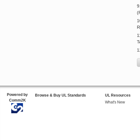
9
(
1
R
1
T
1
Powered by
Browse & Buy UL Standards
UL Resources
Comm2K
What's New