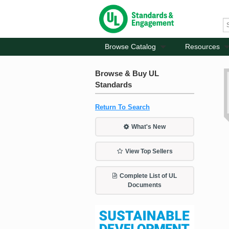
Browse Catalog
Resources
Browse & Buy UL
Standards
Return To Search
What's New
View Top Sellers
Complete List of UL
Documents