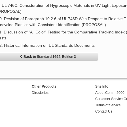
. UL 746C: Consideration of Hygroscopic Materials in UV Light Exposu
PROPOSAL)
0. Revision of Paragraph 10.2.6 of UL 746D With Respect to Relative 
ecycled Plastics with Consistent Identification (PROPOSAL)
1. Discussion of "All Color” Testing for the Comparative Tracking Index
ests
2. Historical Information on UL Standards Documents
Back to Standard 1694, Edition 3
Other Products
Site Info
Directories
About Comm-2000
Customer Service G
Terms of Service
Contact Us