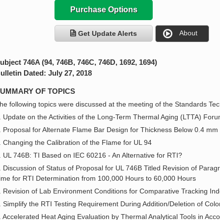
Purchase Options
About
Get Update Alerts
ubject 746A (94, 746B, 746C, 746D, 1692, 1694)
ulletin Dated: July 27, 2018
UMMARY OF TOPICS
he following topics were discussed at the meeting of the Standards Tech
. Update on the Activities of the Long-Term Thermal Aging (LTTA) For
. Proposal for Alternate Flame Bar Design for Thickness Below 0.4 mm 
. Changing the Calibration of the Flame for UL 94
. UL 746B: TI Based on IEC 60216 - An Alternative for RTI?
. Discussion of Status of Proposal for UL 746B Titled Revision of Parag
ime for RTI Determination from 100,000 Hours to 60,000 Hours
. Revision of Lab Environment Conditions for Comparative Tracking I
. Simplify the RTI Testing Requirement During Addition/Deletion of Col
. Accelerated Heat Aging Evaluation by Thermal Analytical Tools in Ac