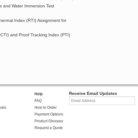
re and Water Immersion Test
Thermal Index (RTI) Assignment for
 (CTI) and Proof Tracking Index (PTI)
Receive Email Updates
Help
FAQ
oals
How to Order
Payment Options
Product Glossary
Request a Quote