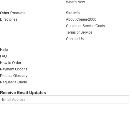
What's New
Other Products
Site Info
Directories
About Comm-2000
Customer Service Goals
Terms of Service
Contact Us
Help
FAQ
How to Order
Payment Options
Product Glossary
Request a Quote
Receive Email Updates