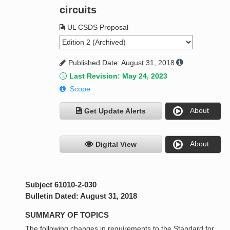
circuits
UL CSDS Proposal
Published Date: August 31, 2018
Last Revision: May 24, 2023
Scope
About
Get Update Alerts
About
Digital View
Subject 61010-2-030
Bulletin Dated: August 31, 2018
SUMMARY OF TOPICS
The following changes in requirements to the Standard for