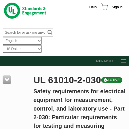
Help
Sign In
MAIN MENU
Browse Catalog
UL 61010-2-030
ACTIVE
Resources
Safety requirements for electrical
Product Glossary
equipment for measurement,
Learn
control, and laboratory use - Part
Standard Activity Report
2-030: Particular requirements
Request a Quote
for testing and measuring