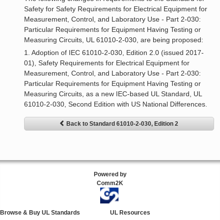
Safety for Safety Requirements for Electrical Equipment for
Measurement, Control, and Laboratory Use - Part 2-030:
Particular Requirements for Equipment Having Testing or
Measuring Circuits, UL 61010-2-030, are being proposed:
1. Adoption of IEC 61010-2-030, Edition 2.0 (issued 2017-
01), Safety Requirements for Electrical Equipment for
Measurement, Control, and Laboratory Use - Part 2-030:
Particular Requirements for Equipment Having Testing or
Measuring Circuits, as a new IEC-based UL Standard, UL
61010-2-030, Second Edition with US National Differences.
Back to Standard 61010-2-030, Edition 2
Powered by
Comm2K
Browse & Buy UL Standards
UL Resources