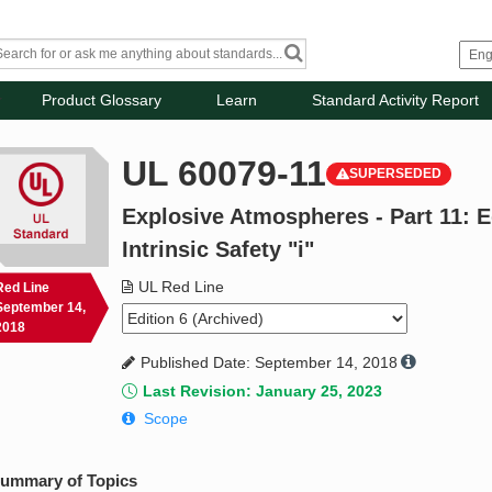
Product Glossary
Learn
Standard Activity Report
UL 60079-11
SUPERSEDED
Explosive Atmospheres - Part 11: 
Intrinsic Safety "i"
UL Red Line
Red Line
September 14,
2018
Published Date: September 14, 2018
Last Revision: January 25, 2023
Scope
ummary of Topics