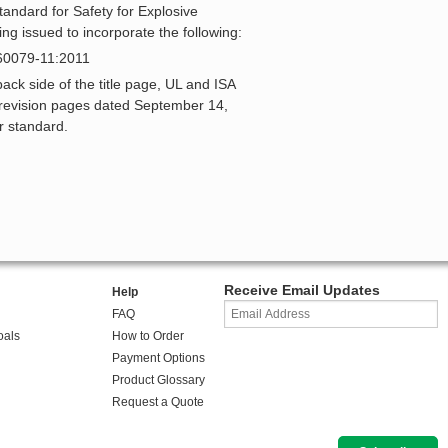
tandard for Safety for Explosive
ing issued to incorporate the following:
 60079-11:2011
k side of the title page, UL and ISA
e revision pages dated September 14,
r standard.
Receive Email Updates
Help
FAQ
oals
How to Order
Payment Options
Product Glossary
Request a Quote