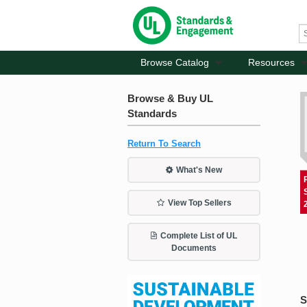
Browse Catalog
Resources
Browse & Buy UL
Standards
Return To Search
What's New
View Top Sellers
Complete List of UL
Documents
S