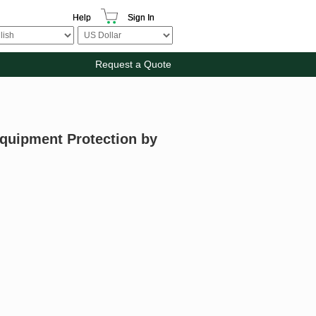
Help
Sign In
Request a Quote
Equipment Protection by