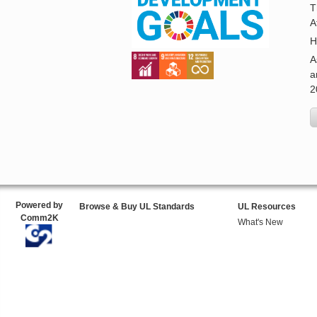
T
A
H
A
a
2
Powered by
Browse & Buy UL Standards
UL Resources
Comm2K
What's New