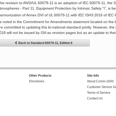
his revision to ANSI/UL 60079-11 is an adoption of IEC 60079-11, the S
tmospheres - Part 11: Equipment Protection by Intrinsic Safety "i", is be
armonization of Annex DVI of UL 60079-11 with IEC ISH3:2016 of IEC
s noted in the Commitment for Amendments statement located on the bac
re committed to updating this bi-national standard jointly. However, th
018 will not be issued by ISA as revision pages but as an update to thei
Back to Standard 60079-11, Edition 6
Other Products
Site Info
Directories
About Comm-2000
Customer Service G
Terms of Service
Contact Us