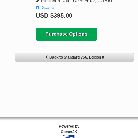
Published Date: October 02, 2018
Scope
USD
$395.00
Purchase Options
Back to Standard 756, Edition 8
Powered by
Comm2K