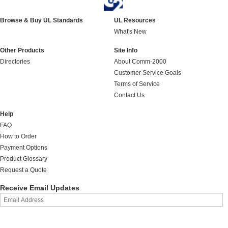
Browse & Buy UL Standards
UL Resources
What's New
Other Products
Site Info
Directories
About Comm-2000
Customer Service Goals
Terms of Service
Contact Us
Help
FAQ
How to Order
Payment Options
Product Glossary
Request a Quote
Receive Email Updates