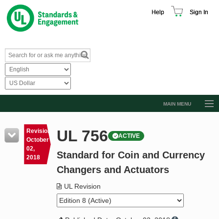
Help
Sign In
MAIN MENU
Browse Catalog
UL 756
Revision
ACTIVE
Resources
October
02,
Standard for Coin and Currency
Product Glossary
2018
Changers and Actuators
Learn
UL Revision
Standard Activity Report
Request a Quote