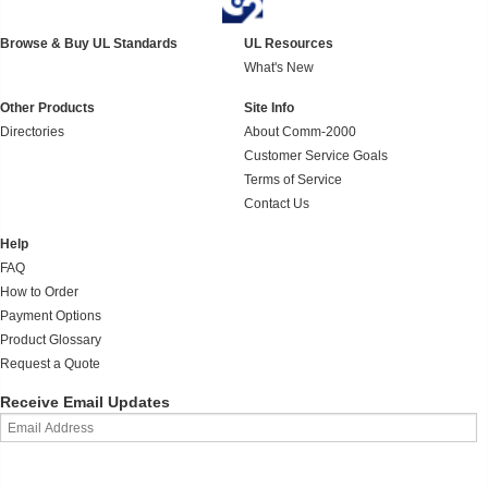
Browse & Buy UL Standards
UL Resources
What's New
Other Products
Site Info
Directories
About Comm-2000
Customer Service Goals
Terms of Service
Contact Us
Help
FAQ
How to Order
Payment Options
Product Glossary
Request a Quote
Receive Email Updates