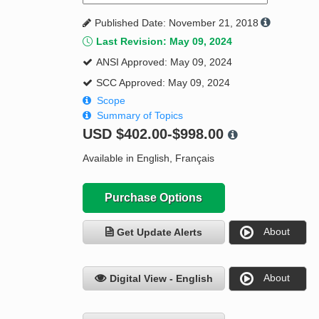
Published Date: November 21, 2018
Last Revision: May 09, 2024
ANSI Approved: May 09, 2024
SCC Approved: May 09, 2024
Scope
Summary of Topics
USD
$402.00-$998.00
Available in English, Français
Purchase Options
About
Get Update Alerts
About
Digital View - English