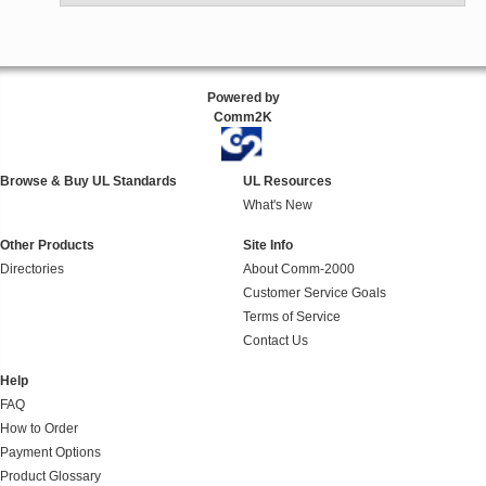
Powered by
Comm2K
Browse & Buy UL Standards
UL Resources
What's New
Other Products
Site Info
Directories
About Comm-2000
Customer Service Goals
Terms of Service
Contact Us
Help
FAQ
How to Order
Payment Options
Product Glossary