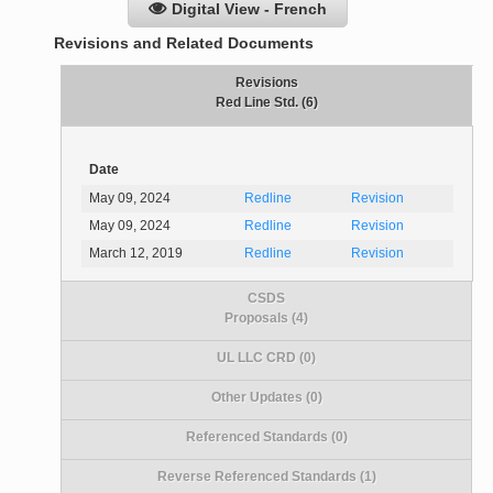
Digital View - French
Revisions and Related Documents
Revisions
Red Line Std. (6)
Date
May 09, 2024
Redline
Revision
May 09, 2024
Redline
Revision
March 12, 2019
Redline
Revision
CSDS
Proposals (4)
UL LLC CRD (0)
Other Updates (0)
Referenced Standards (0)
Reverse Referenced Standards (1)