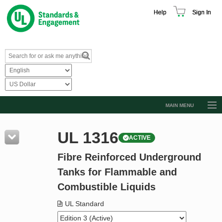
Help
Sign In
MAIN MENU
Browse Catalog
UL 1316
ACTIVE
Resources
Fibre Reinforced Underground
Product Glossary
Tanks for Flammable and
Learn
Combustible Liquids
Standard Activity Report
UL Standard
Request a Quote