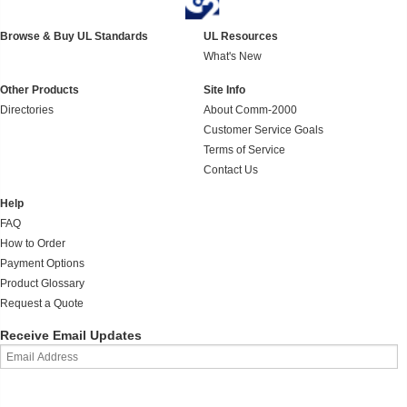
Browse & Buy UL Standards
UL Resources
What's New
Other Products
Site Info
Directories
About Comm-2000
Customer Service Goals
Terms of Service
Contact Us
Help
FAQ
How to Order
Payment Options
Product Glossary
Request a Quote
Receive Email Updates