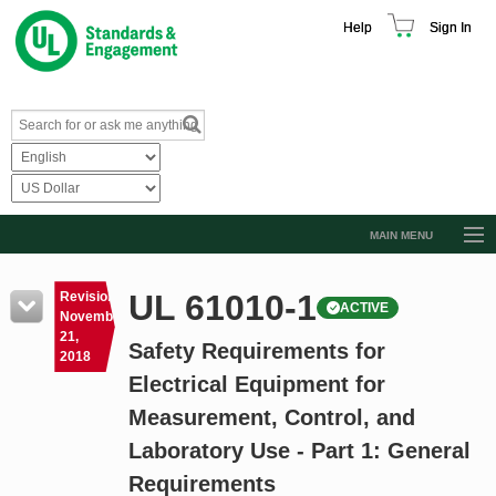
Help
Sign In
MAIN MENU
Browse Catalog
UL 61010-1
Revision
ACTIVE
Resources
November
21,
Safety Requirements for
Product Glossary
2018
Electrical Equipment for
Learn
Measurement, Control, and
Standard Activity Report
Laboratory Use - Part 1: General
Request a Quote
Requirements