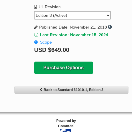
UL Revision
Published Date: November 21, 2018
Last Revision: November 15, 2024
Scope
USD
$649.00
Purchase Options
Back to Standard 61010-1, Edition 3
Powered by
Comm2K