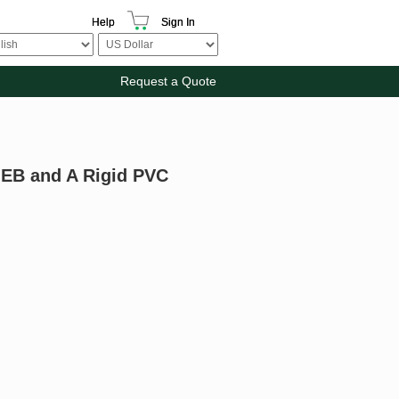
Help
Sign In
Request a Quote
e EB and A Rigid PVC