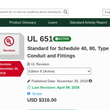
Product Glossary
Learn
Standard Activity Report
UL 651
ACTIVE
Standard for Schedule 40, 80, Typ
Conduit and Fittings
UL Revision
Revision
November 30,
2018
Published Date: November 30, 2018
Last Revision: April 08, 2026
Scope
USD
$316.00