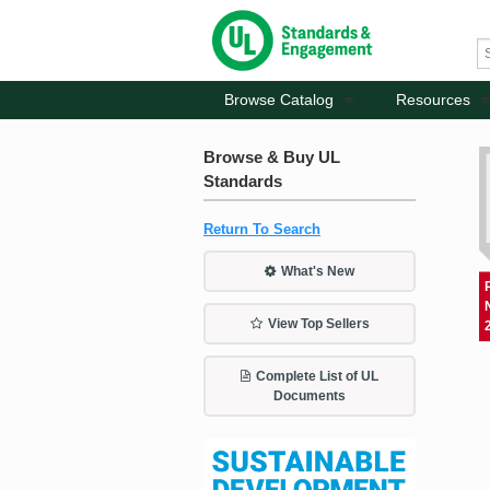
Browse Catalog
Resources
Browse & Buy UL
Standards
Return To Search
What's New
View Top Sellers
Complete List of UL
Documents