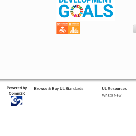
Powered by
Browse & Buy UL Standards
UL Resources
Comm2K
What's New