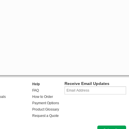
Receive Email Updates
Help
FAQ
oals
How to Order
Payment Options
Product Glossary
Request a Quote