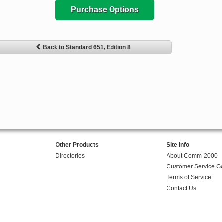
Purchase Options
Back to Standard 651, Edition 8
Other Products
Site Info
Directories
About Comm-2000
Customer Service G
Terms of Service
Contact Us