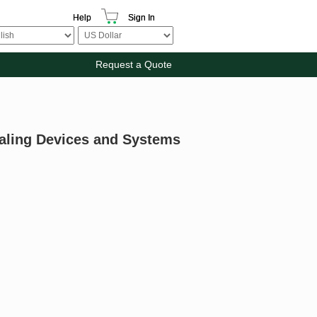
Help
Sign In
Request a Quote
aling Devices and Systems