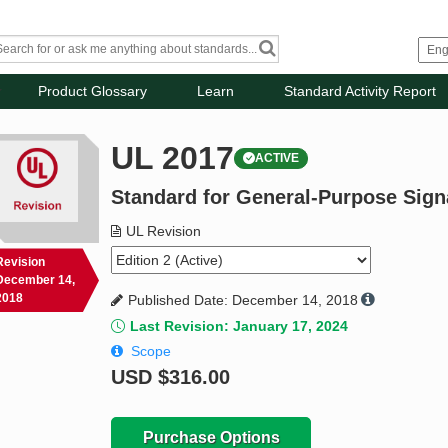
Product Glossary
Learn
Standard Activity Report
UL 2017
ACTIVE
Standard for General-Purpose Sign
UL Revision
Revision
December 14,
2018
Published Date: December 14, 2018
Last Revision: January 17, 2024
Scope
USD
$316.00
Purchase Options