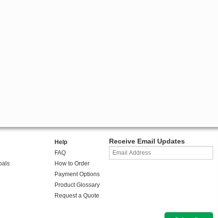
Receive Email Updates
Help
FAQ
oals
How to Order
Payment Options
Product Glossary
Request a Quote