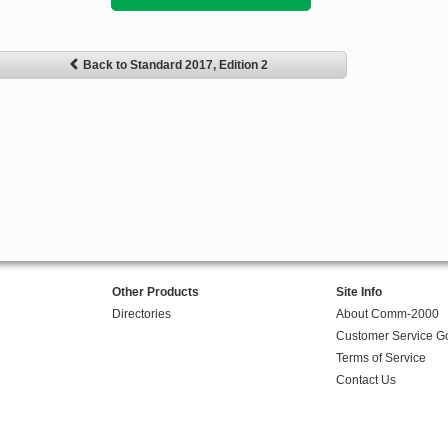
Back to Standard 2017, Edition 2
Other Products
Site Info
Directories
About Comm-2000
Customer Service G
Terms of Service
Contact Us