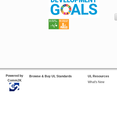
Powered by
Browse & Buy UL Standards
UL Resources
Comm2K
What's New