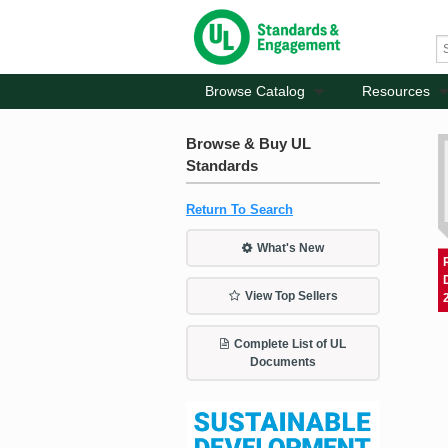
Browse Catalog
Resources
Browse & Buy UL
Standards
Return To Search
What's New
View Top Sellers
Complete List of UL
Documents