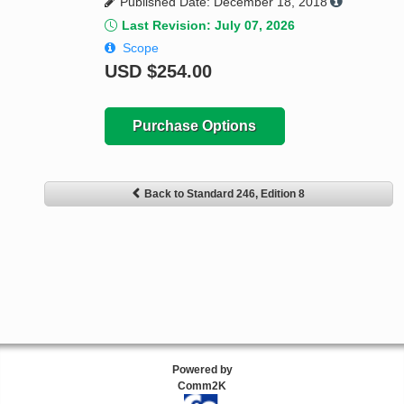
Published Date: December 18, 2018
Last Revision: July 07, 2026
Scope
USD
$254.00
Purchase Options
Back to Standard 246, Edition 8
Powered by
Comm2K