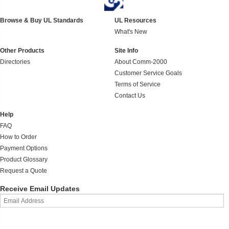
Browse & Buy UL Standards
UL Resources
What's New
Other Products
Site Info
Directories
About Comm-2000
Customer Service Goals
Terms of Service
Contact Us
Help
FAQ
How to Order
Payment Options
Product Glossary
Request a Quote
Receive Email Updates