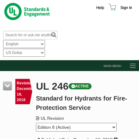
Help
Sign In
MAIN MENU
Browse Catalog
UL 246
Revision
ACTIVE
Resources
December
18,
Standard for Hydrants for Fire-
Product Glossary
2018
Protection Service
Learn
UL Revision
Standard Activity Report
Request a Quote