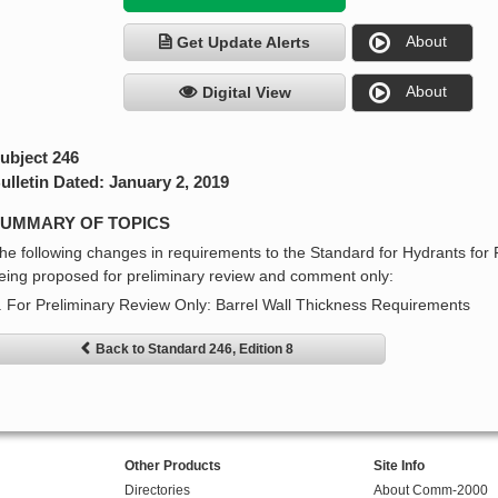
About
Get Update Alerts
About
Digital View
ubject 246
ulletin Dated: January 2, 2019
UMMARY OF TOPICS
he following changes in requirements to the Standard for Hydrants for 
eing proposed for preliminary review and comment only:
. For Preliminary Review Only: Barrel Wall Thickness Requirements
Back to Standard 246, Edition 8
Other Products
Site Info
Directories
About Comm-2000