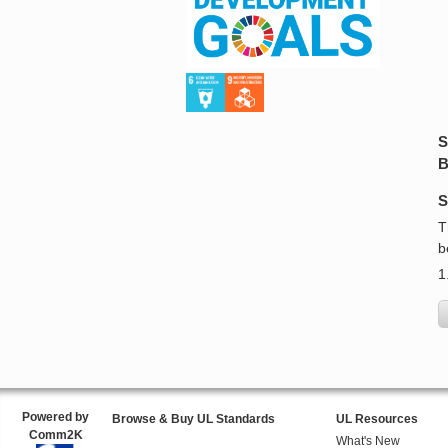
S
B
S
T
b
1
Powered by
Browse & Buy UL Standards
UL Resources
Comm2K
What's New