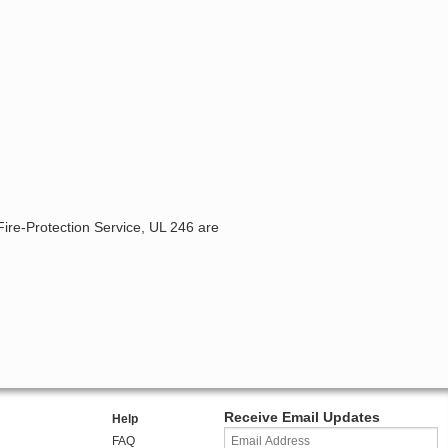
Fire-Protection Service, UL 246 are
Receive Email Updates
Help
FAQ