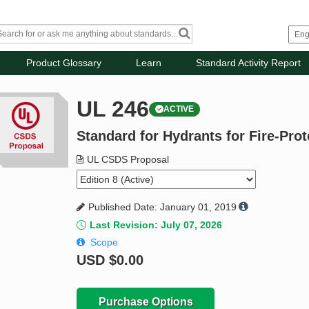
Product Glossary
Learn
Standard Activity Report
UL 246
ACTIVE
Standard for Hydrants for Fire-Prot
UL CSDS Proposal
Published Date: January 01, 2019
Last Revision: July 07, 2026
Scope
USD
$0.00
Purchase Options