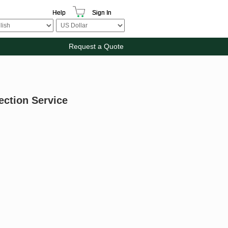
Help
Sign In
Request a Quote
ection Service