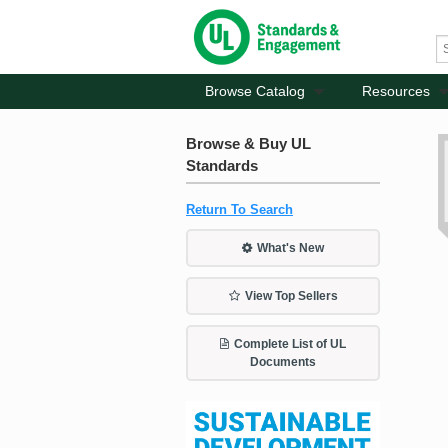
Browse Catalog
Resources
Browse & Buy UL
Standards
Return To Search
What's New
View Top Sellers
Complete List of UL
Documents