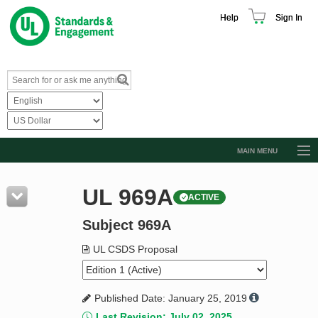
Help
Sign In
MAIN MENU
Browse Catalog
UL 969A
ACTIVE
Resources
Subject 969A
Product Glossary
Learn
UL CSDS Proposal
Standard Activity Report
Published Date: January 25, 2019
Request a Quote
Last Revision: July 02, 2025