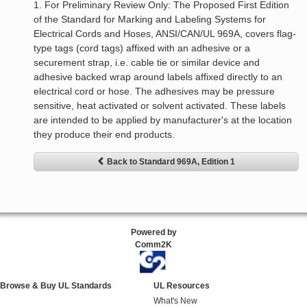
1. For Preliminary Review Only: The Proposed First Edition
of the Standard for Marking and Labeling Systems for
Electrical Cords and Hoses, ANSI/CAN/UL 969A, covers flag-
type tags (cord tags) affixed with an adhesive or a
securement strap, i.e. cable tie or similar device and
adhesive backed wrap around labels affixed directly to an
electrical cord or hose. The adhesives may be pressure
sensitive, heat activated or solvent activated. These labels
are intended to be applied by manufacturer's at the location
they produce their end products.
Back to Standard 969A, Edition 1
Powered by
Comm2K
Browse & Buy UL Standards
UL Resources
What's New