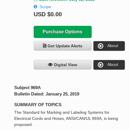
Scope
USD
$0.00
Purchase Options
About
Get Update Alerts
About
Digital View
Subject 969A
Bulletin Dated: January 25, 2019
SUMMARY OF TOPICS
The Standard for Marking and Labeling Systems for
Electrical Cords and Hoses, ANSI/CAN/UL 969A, is being
proposed.