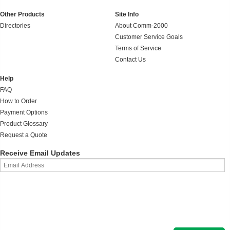
Other Products
Site Info
Directories
About Comm-2000
Customer Service Goals
Terms of Service
Contact Us
Help
FAQ
How to Order
Payment Options
Product Glossary
Request a Quote
Receive Email Updates