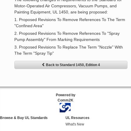
Motor-Operated Air Compressors, Vacuum Pumps, and
Painting Equipment, UL 1450, are being proposed:
1. Proposed Revisions To Remove References To The Term
"Confined Area"
2. Proposed Revisions To Remove References To "Spray
Pump Assembly" From Marking Requirements
3. Proposed Revisions To Replace The Term "Nozzle" With
The Term "Spray Tip"
Back to Standard 1450, Edition 4
Powered by
Comm2K
Browse & Buy UL Standards
UL Resources
What's New