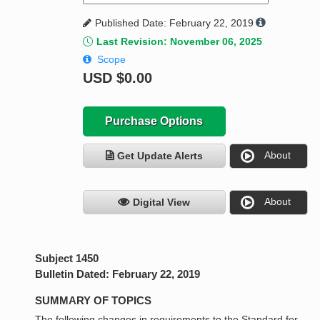
Published Date: February 22, 2019
Last Revision: November 06, 2025
Scope
USD
$0.00
Purchase Options
About
Get Update Alerts
About
Digital View
Subject 1450
Bulletin Dated: February 22, 2019
SUMMARY OF TOPICS
The following changes in requirements to the Standard for