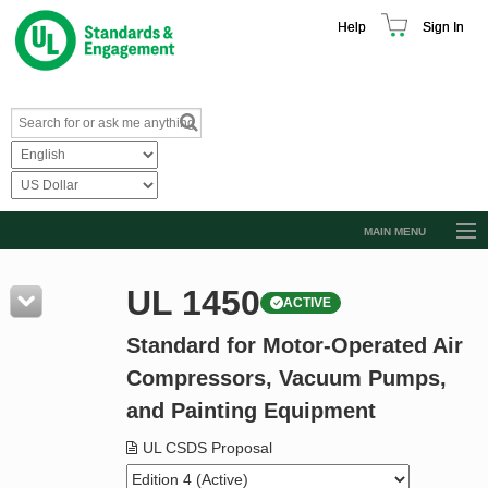
Help
Sign In
MAIN MENU
Browse Catalog
UL 1450
ACTIVE
Resources
Standard for Motor-Operated Air
Product Glossary
Compressors, Vacuum Pumps,
Learn
and Painting Equipment
Standard Activity Report
UL CSDS Proposal
Request a Quote