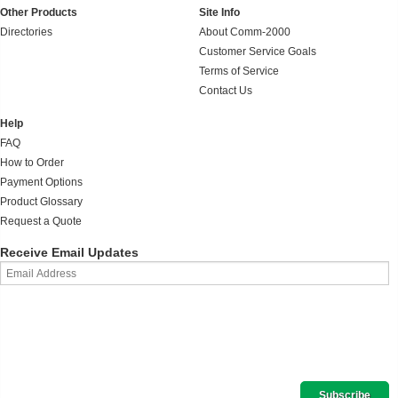
Other Products
Site Info
Directories
About Comm-2000
Customer Service Goals
Terms of Service
Contact Us
Help
FAQ
How to Order
Payment Options
Product Glossary
Request a Quote
Receive Email Updates