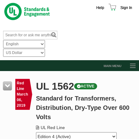
Help
Sign In
MAIN MENU
Browse Catalog
UL 1562
Red
ACTIVE
Resources
Line
March
Standard for Transformers,
Product Glossary
06,
2019
Distribution, Dry-Type Over 600
Learn
Volts
Standard Activity Report
UL Red Line
Request a Quote