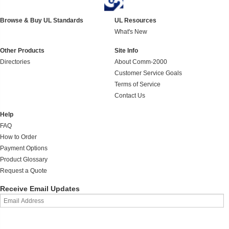
Browse & Buy UL Standards
UL Resources
What's New
Other Products
Site Info
Directories
About Comm-2000
Customer Service Goals
Terms of Service
Contact Us
Help
FAQ
How to Order
Payment Options
Product Glossary
Request a Quote
Receive Email Updates