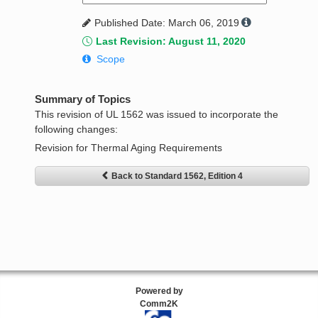
Published Date: March 06, 2019
Last Revision: August 11, 2020
Scope
Summary of Topics
This revision of UL 1562 was issued to incorporate the
following changes:
Revision for Thermal Aging Requirements
Back to Standard 1562, Edition 4
Powered by
Comm2K