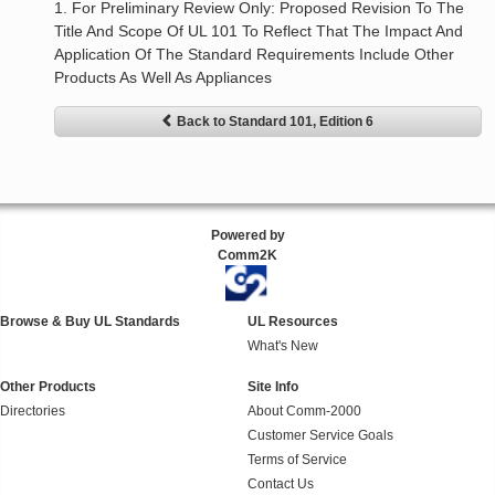
1. For Preliminary Review Only: Proposed Revision To The
Title And Scope Of UL 101 To Reflect That The Impact And
Application Of The Standard Requirements Include Other
Products As Well As Appliances
Back to Standard 101, Edition 6
Powered by
Comm2K
Browse & Buy UL Standards
UL Resources
What's New
Other Products
Site Info
Directories
About Comm-2000
Customer Service Goals
Terms of Service
Contact Us