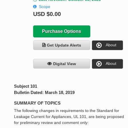
Scope
USD
$0.00
Purchase Options
About
Get Update Alerts
About
Digital View
Subject 101
Bulletin Dated: March 18, 2019
SUMMARY OF TOPICS
The following changes in requirements to the Standard for
Leakage Current for Appliances, UL 101, are being proposed
for preliminary review and comment only: