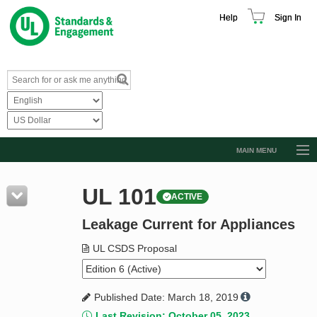
Help
Sign In
MAIN MENU
Browse Catalog
UL 101
ACTIVE
Resources
Leakage Current for Appliances
Product Glossary
Learn
UL CSDS Proposal
Standard Activity Report
Published Date: March 18, 2019
Request a Quote
Last Revision: October 05, 2023