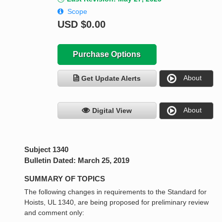
Scope
USD
$0.00
Purchase Options
About
Get Update Alerts
About
Digital View
Subject 1340
Bulletin Dated: March 25, 2019
SUMMARY OF TOPICS
The following changes in requirements to the Standard for
Hoists, UL 1340, are being proposed for preliminary review
and comment only: