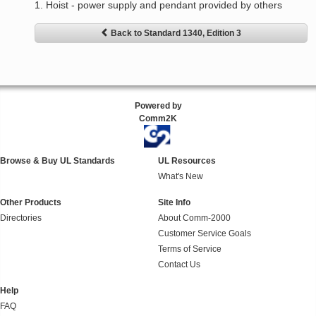
1. Hoist - power supply and pendant provided by others
Back to Standard 1340, Edition 3
Powered by
Comm2K
Browse & Buy UL Standards
UL Resources
What's New
Other Products
Site Info
Directories
About Comm-2000
Customer Service Goals
Terms of Service
Contact Us
Help
FAQ