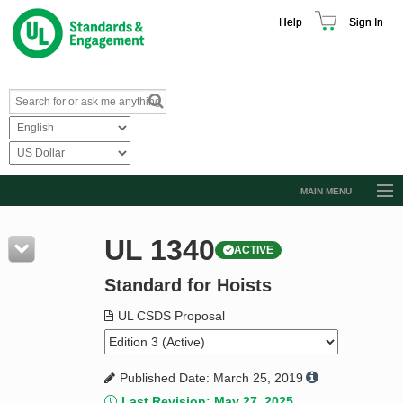
Help
Sign In
MAIN MENU
Browse Catalog
UL 1340
ACTIVE
Resources
Standard for Hoists
Product Glossary
Learn
UL CSDS Proposal
Standard Activity Report
Published Date: March 25, 2019
Request a Quote
Last Revision: May 27, 2025