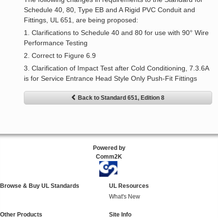
Schedule 40, 80, Type EB and A Rigid PVC Conduit and
Fittings, UL 651, are being proposed:
1. Clarifications to Schedule 40 and 80 for use with 90° Wire
Performance Testing
2. Correct to Figure 6.9
3. Clarification of Impact Test after Cold Conditioning, 7.3.6A
is for Service Entrance Head Style Only Push-Fit Fittings
Back to Standard 651, Edition 8
Powered by
Comm2K
Browse & Buy UL Standards
UL Resources
What's New
Other Products
Site Info