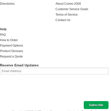
Directories
About Comm-2000
Customer Service Goals
Terms of Service
Contact Us
Help
FAQ
How to Order
Payment Options
Product Glossary
Request a Quote
Receive Email Updates