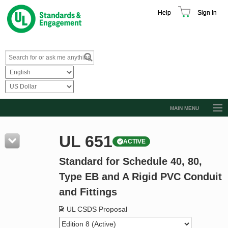
Help
Sign In
MAIN MENU
Browse Catalog
UL 651
ACTIVE
Resources
Standard for Schedule 40, 80,
Product Glossary
Type EB and A Rigid PVC Conduit
Learn
and Fittings
Standard Activity Report
UL CSDS Proposal
Request a Quote