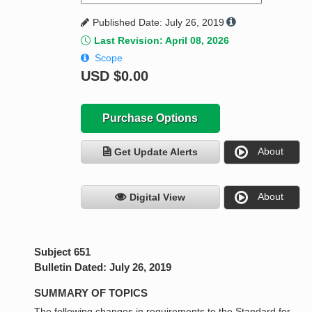
Published Date: July 26, 2019
Last Revision: April 08, 2026
Scope
USD
$0.00
Purchase Options
About
Get Update Alerts
About
Digital View
Subject 651
Bulletin Dated: July 26, 2019
SUMMARY OF TOPICS
The following changes in requirements to the Standard for