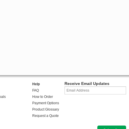
Receive Email Updates
Help
FAQ
oals
How to Order
Payment Options
Product Glossary
Request a Quote