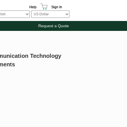
Help
Sign In
Request a Quote
munication Technology
ements