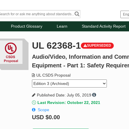
Product Glossary
Learn
Standard Activity Report
UL 62368-1
SUPERSEDED
Audio/Video, Information and Com
Equipment - Part 1: Safety Requir
UL CSDS Proposal
Published Date: July 05, 2019
Last Revision: October 22, 2021
Scope
USD
$0.00