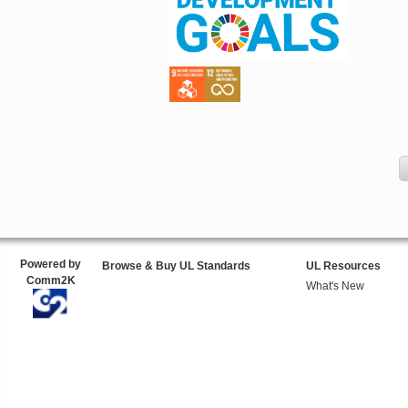
Powered by
Browse & Buy UL Standards
UL Resources
Comm2K
What's New