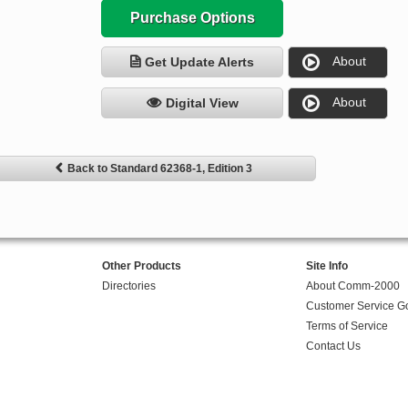
Purchase Options
About
Get Update Alerts
About
Digital View
Back to Standard 62368-1, Edition 3
Other Products
Site Info
Directories
About Comm-2000
Customer Service G
Terms of Service
Contact Us