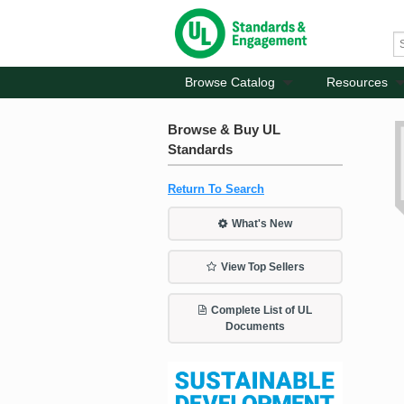
Browse Catalog
Resources
Browse & Buy UL
Standards
Return To Search
What's New
View Top Sellers
Complete List of UL
Documents