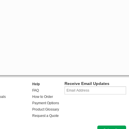
Receive Email Updates
Help
FAQ
oals
How to Order
Payment Options
Product Glossary
Request a Quote