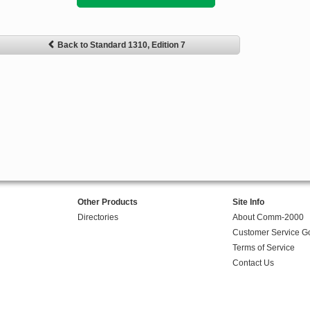
Back to Standard 1310, Edition 7
Other Products
Site Info
Directories
About Comm-2000
Customer Service G
Terms of Service
Contact Us