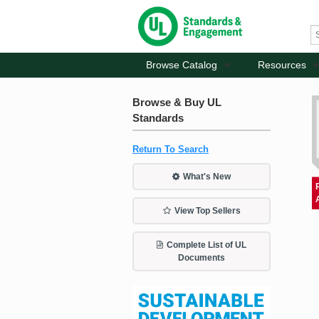
Browse Catalog
Resources
Browse & Buy UL
Standards
Return To Search
What's New
View Top Sellers
Complete List of UL
Documents