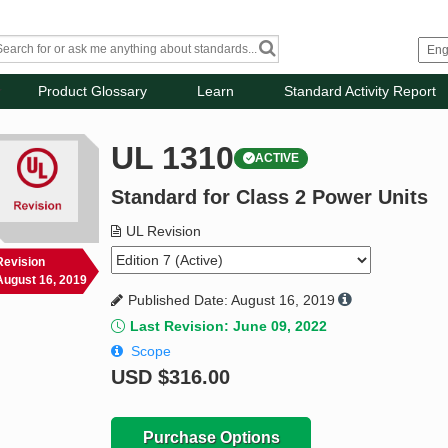
Product Glossary
Learn
Standard Activity Report
UL 1310
ACTIVE
Standard for Class 2 Power Units
UL Revision
Revision
August 16, 2019
Published Date: August 16, 2019
Last Revision: June 09, 2022
Scope
USD
$316.00
Purchase Options