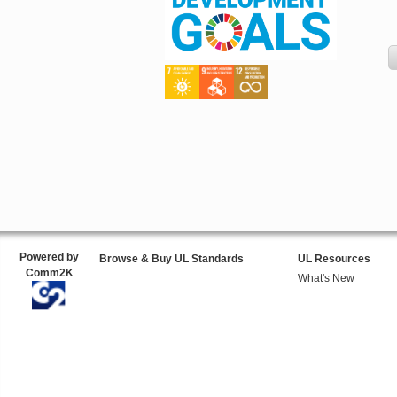
Powered by
Browse & Buy UL Standards
UL Resources
Comm2K
What's New