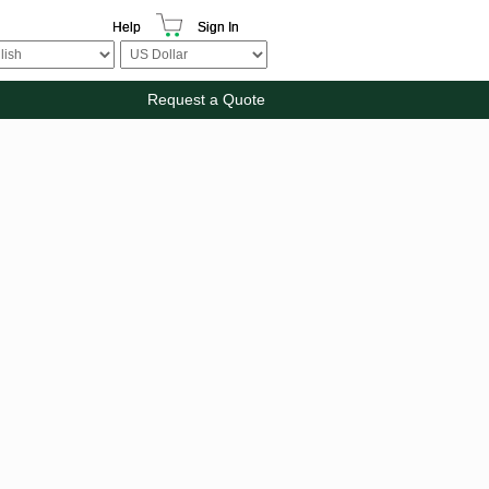
Help
Sign In
Request a Quote