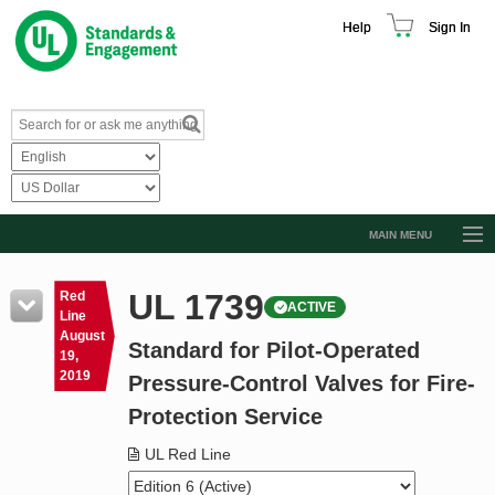
Help
Sign In
MAIN MENU
Browse Catalog
UL 1739
Red
ACTIVE
Resources
Line
August
Standard for Pilot-Operated
Product Glossary
19,
2019
Pressure-Control Valves for Fire-
Learn
Protection Service
Standard Activity Report
UL Red Line
Request a Quote