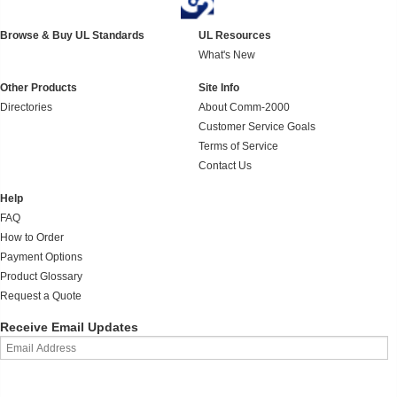
Browse & Buy UL Standards
UL Resources
What's New
Other Products
Site Info
Directories
About Comm-2000
Customer Service Goals
Terms of Service
Contact Us
Help
FAQ
How to Order
Payment Options
Product Glossary
Request a Quote
Receive Email Updates