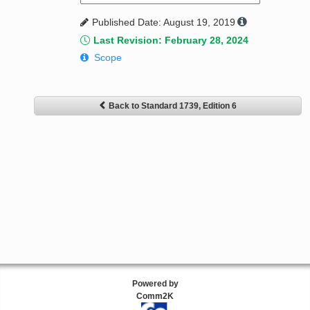
Published Date: August 19, 2019
Last Revision: February 28, 2024
Scope
Back to Standard 1739, Edition 6
Powered by
Comm2K