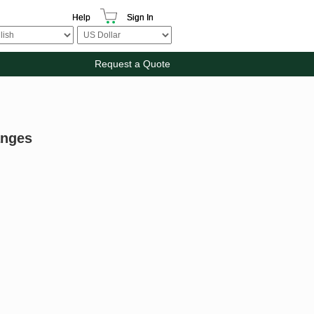
Help
Sign In
Request a Quote
anges