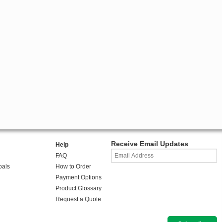
Receive Email Updates
Help
FAQ
oals
How to Order
Payment Options
Product Glossary
Request a Quote