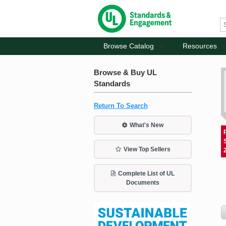
Browse Catalog
Resources
Browse & Buy UL
Standards
Return To Search
What's New
View Top Sellers
Complete List of UL
Documents