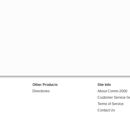
Other Products
Site Info
Directories
About Comm-2000
Customer Service G
Terms of Service
Contact Us