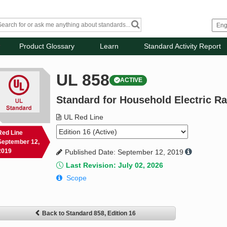
Product Glossary
Learn
Standard Activity Report
UL 858
ACTIVE
Standard for Household Electric R
UL Red Line
Red Line
September 12,
2019
Published Date: September 12, 2019
Last Revision: July 02, 2026
Scope
Back to Standard 858, Edition 16