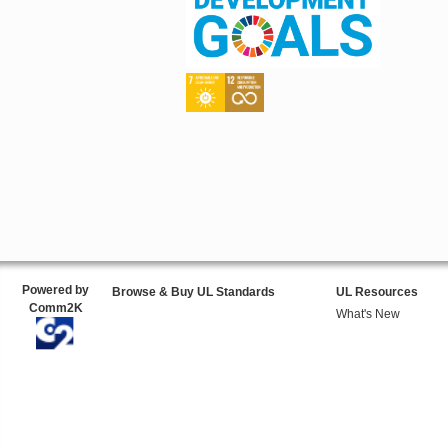
Powered by
Browse & Buy UL Standards
UL Resources
Comm2K
What's New