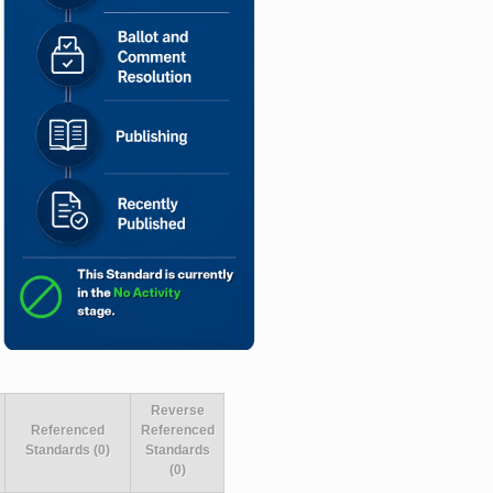
Reverse
Referenced
Referenced
Standards (0)
Standards
(0)