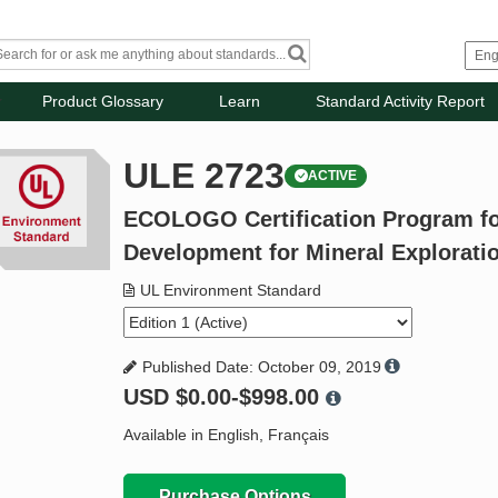
Product Glossary
Learn
Standard Activity Report
ULE 2723
ACTIVE
ECOLOGO Certification Program fo
Development for Mineral Explorat
UL Environment Standard
Published Date: October 09, 2019
USD
$0.00-$998.00
Available in English, Français
Purchase Options