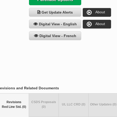
About
Get Update Alerts
About
Digital View - English
Digital View - French
evisions and Related Documents
Revisions
CSDS Proposals
UL LLC CRD (0)
Other Updates (0)
Red Line Std. (0)
(0)