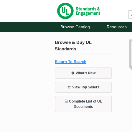
Browse Catalog
Resources
Browse & Buy UL
Standards
Return To Search
What's New
View Top Sellers
Complete List of UL
Documents