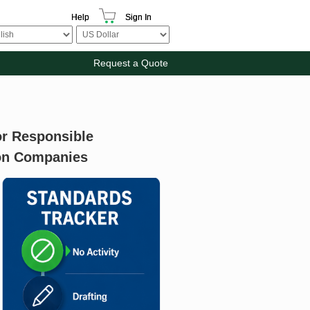
Help
Sign In
Request a Quote
r Responsible
ion Companies