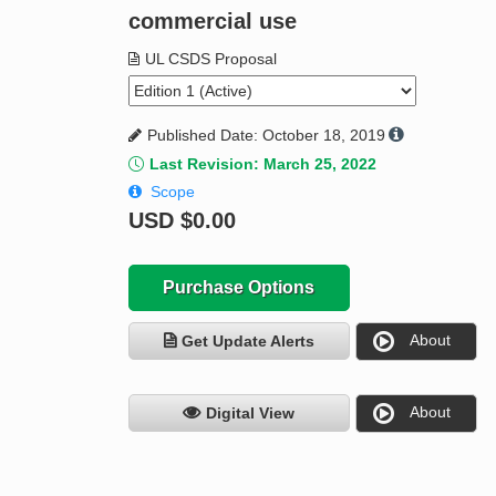
commercial use
UL CSDS Proposal
Published Date: October 18, 2019
Last Revision: March 25, 2022
Scope
USD
$0.00
Purchase Options
About
Get Update Alerts
About
Digital View