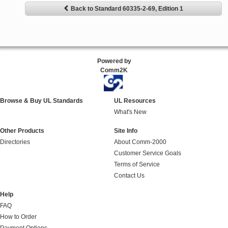
Back to Standard 60335-2-69, Edition 1
Powered by
Comm2K
Browse & Buy UL Standards
UL Resources
What's New
Other Products
Site Info
Directories
About Comm-2000
Customer Service Goals
Terms of Service
Contact Us
Help
FAQ
How to Order
Payment Options