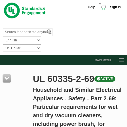
Help
Sign In
MAIN MENU
Browse Catalog
UL 60335-2-69
ACTIVE
Resources
Household and Similar Electrical
Product Glossary
Appliances - Safety - Part 2-69:
Learn
Particular requirements for wet
Standard Activity Report
and dry vacuum cleaners,
Request a Quote
including power brush, for