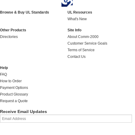
Browse & Buy UL Standards
UL Resources
What's New
Other Products
Site Info
Directories
About Comm-2000
Customer Service Goals
Terms of Service
Contact Us
Help
FAQ
How to Order
Payment Options
Product Glossary
Request a Quote
Receive Email Updates