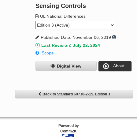
Sensing Controls
UL National Differences
Published Date: November 06, 2019
Last Revision: July 22, 2024
Scope
About
Digital View
Back to Standard 60730-2-15, Edition 3
Powered by
Comm2K