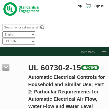
Help
Sign In
MAIN MENU
Browse Catalog
UL 60730-2-15
ACTIVE
Resources
Automatic Electrical Controls for
Product Glossary
Household and Similar Use; Part
Learn
2: Particular Requirements for
Standard Activity Report
Automatic Electrical Air Flow,
Request a Quote
Water Flow and Water Level