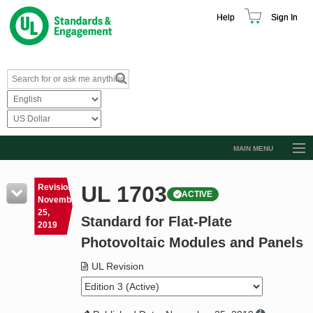
Help
Sign In
MAIN MENU
Browse Catalog
UL 1703
Revision
ACTIVE
Resources
November
25,
Standard for Flat-Plate
Product Glossary
2019
Photovoltaic Modules and Panels
Learn
UL Revision
Standard Activity Report
Request a Quote