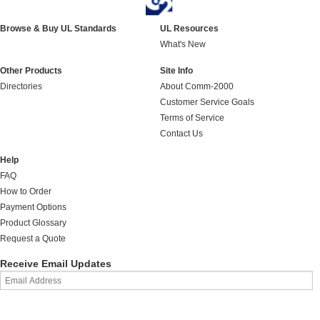
Browse & Buy UL Standards
UL Resources
What's New
Other Products
Site Info
Directories
About Comm-2000
Customer Service Goals
Terms of Service
Contact Us
Help
FAQ
How to Order
Payment Options
Product Glossary
Request a Quote
Receive Email Updates