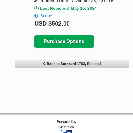
Published Date: November 25, 2019
Last Revision: May 15, 2024
Scope
USD
$502.00
Purchase Options
Back to Standard 1703, Edition 3
Powered by
Comm2K