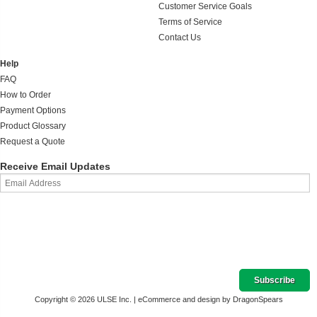
Customer Service Goals
Terms of Service
Contact Us
Help
FAQ
How to Order
Payment Options
Product Glossary
Request a Quote
Receive Email Updates
Copyright © 2026 ULSE Inc. |
eCommerce and design by DragonSpears