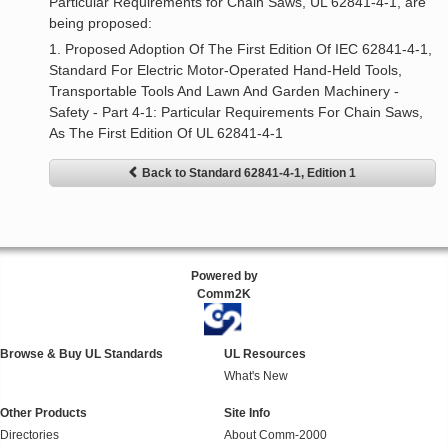
Particular Requirements for Chain Saws, UL 62841-4-1, are
being proposed:
1. Proposed Adoption Of The First Edition Of IEC 62841-4-1,
Standard For Electric Motor-Operated Hand-Held Tools,
Transportable Tools And Lawn And Garden Machinery -
Safety - Part 4-1: Particular Requirements For Chain Saws,
As The First Edition Of UL 62841-4-1
Back to Standard 62841-4-1, Edition 1
Powered by
Comm2K
Browse & Buy UL Standards
UL Resources
What's New
Other Products
Site Info
Directories
About Comm-2000