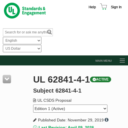
Help
Sign In
MAIN MENU
Browse Catalog
UL 62841-4-1
ACTIVE
Resources
Subject 62841-4-1
Product Glossary
Learn
UL CSDS Proposal
Standard Activity Report
Published Date: November 29, 2019
Request a Quote
Last Revision: April 09, 2026