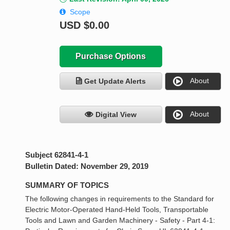
Scope
USD
$0.00
Purchase Options
About
Get Update Alerts
About
Digital View
Subject 62841-4-1
Bulletin Dated: November 29, 2019
SUMMARY OF TOPICS
The following changes in requirements to the Standard for
Electric Motor-Operated Hand-Held Tools, Transportable
Tools and Lawn and Garden Machinery - Safety - Part 4-1: