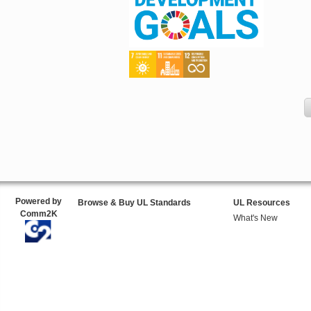
Powered by
Browse & Buy UL Standards
UL Resources
Comm2K
What's New