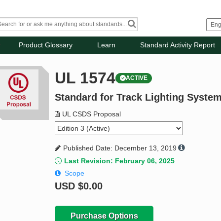
Product Glossary
Learn
Standard Activity Report
UL 1574
ACTIVE
Standard for Track Lighting Syste
UL CSDS Proposal
Published Date: December 13, 2019
Last Revision: February 06, 2025
Scope
USD
$0.00
Purchase Options