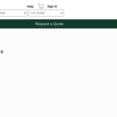
Help
Sign In
Request a Quote
ms