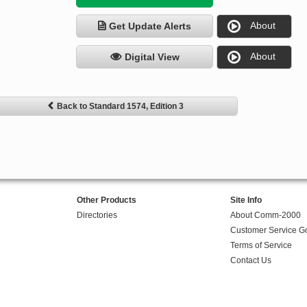
About
Get Update Alerts
About
Digital View
Back to Standard 1574, Edition 3
Other Products
Site Info
Directories
About Comm-2000
Customer Service G
Terms of Service
Contact Us