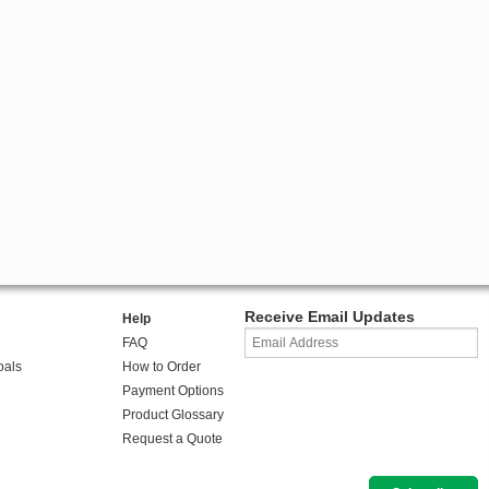
Receive Email Updates
Help
FAQ
oals
How to Order
Payment Options
Product Glossary
Request a Quote