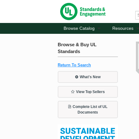
Browse Catalog
Resources
Browse & Buy UL
Standards
Return To Search
What's New
View Top Sellers
Complete List of UL
Documents