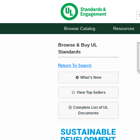
Browse Catalog
Resources
Browse & Buy UL
Standards
Return To Search
What's New
View Top Sellers
Complete List of UL
Documents