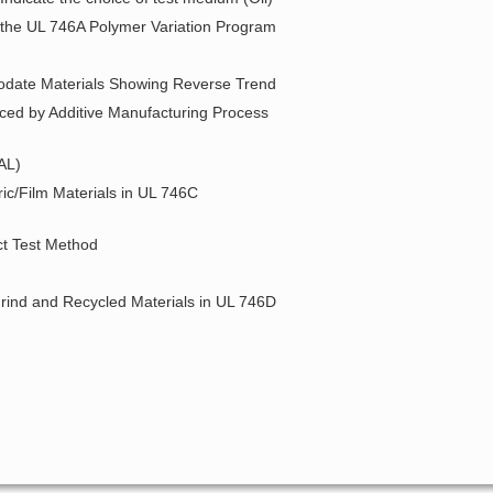
r the UL 746A Polymer Variation Program
modate Materials Showing Reverse Trend
uced by Additive Manufacturing Process
AL)
ic/Film Materials in UL 746C
ct Test Method
grind and Recycled Materials in UL 746D