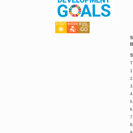
S
B
S
T
1
2
3
4
5
6
7
8
9