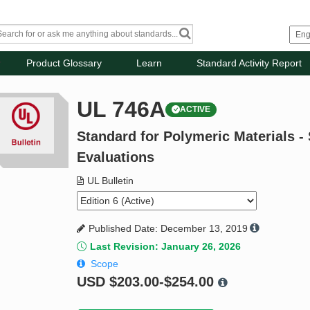
Product Glossary
Learn
Standard Activity Report
UL 746A
ACTIVE
Standard for Polymeric Materials -
Evaluations
UL Bulletin
Published Date: December 13, 2019
Last Revision: January 26, 2026
Scope
USD
$203.00-$254.00