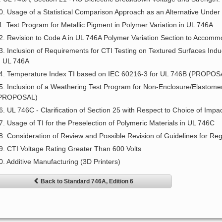
0. Usage of a Statistical Comparison Approach as an Alternative Unde
1. Test Program for Metallic Pigment in Polymer Variation in UL 746A
2. Revision to Code A in UL 746A Polymer Variation Section to Accom
3. Inclusion of Requirements for CTI Testing on Textured Surfaces Ind
n UL 746A
4. Temperature Index TI based on IEC 60216-3 for UL 746B (PROPOS
5. Inclusion of a Weathering Test Program for Non-Enclosure/Elastomer
PROPOSAL)
6. UL 746C - Clarification of Section 25 with Respect to Choice of Impa
7. Usage of TI for the Preselection of Polymeric Materials in UL 746C
8. Consideration of Review and Possible Revision of Guidelines for Re
9. CTI Voltage Rating Greater Than 600 Volts
0. Additive Manufacturing (3D Printers)
Back to Standard 746A, Edition 6