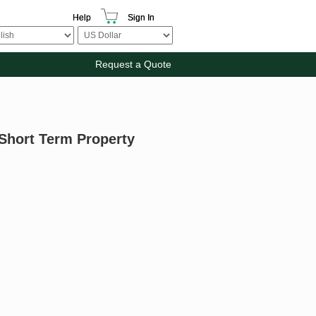
Help
Sign In
Request a Quote
 Short Term Property