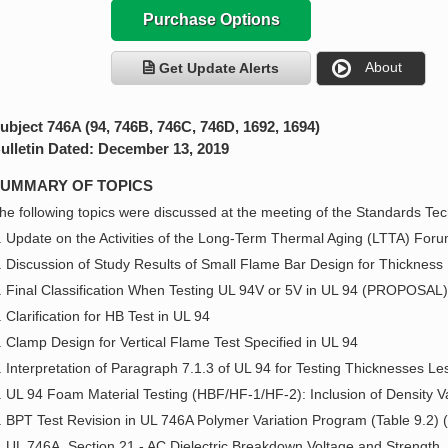
Purchase Options
About
Get Update Alerts
ubject 746A (94, 746B, 746C, 746D, 1692, 1694)
ulletin Dated: December 13, 2019
UMMARY OF TOPICS
he following topics were discussed at the meeting of the Standards Tech
. Update on the Activities of the Long-Term Thermal Aging (LTTA) For
. Discussion of Study Results of Small Flame Bar Design for Thickness
. Final Classification When Testing UL 94V or 5V in UL 94 (PROPOSAL)
. Clarification for HB Test in UL 94
. Clamp Design for Vertical Flame Test Specified in UL 94
. Interpretation of Paragraph 7.1.3 of UL 94 for Testing Thicknesses 
. UL 94 Foam Material Testing (HBF/HF-1/HF-2): Inclusion of Density
. BPT Test Revision in UL 746A Polymer Variation Program (Table 9.
. UL 746A, Section 21 - AC Dielectric Breakdown Voltage and Strength. I