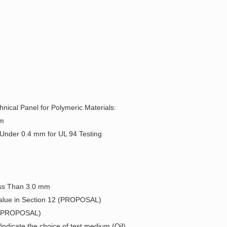
nical Panel for Polymeric Materials:
um
 Under 0.4 mm for UL 94 Testing
Less Than 3.0 mm
 Value in Section 12 (PROPOSAL)
2) (PROPOSAL)
ndicate the choice of test medium (Oil)