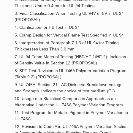
Thickness Under 0.4 mm for UL 94 Testing
3. Final Classification When Testing UL 94V or 5V in UL 94
(PROPOSAL)
4. Clarification for HB Test in UL 94
5. Clamp Design for Vertical Flame Test Specified in UL 94
6. Interpretation of Paragraph 7.1.3 of UL 94 for Testing
Thicknesses Less Than 3.0 mm
7. UL 94 Foam Material Testing (HBF/HF-1/HF-2): Inclusion
of Density Value in Section 12 (PROPOSAL)
8. BPT Test Revision in UL 746A Polymer Variation Program
(Table 9.2) (PROPOSAL)
9. UL 746A, Section 21 - AC Dielectric Breakdown Voltage
and Strength. Indicate the choice of test medium (Oil)
10. Usage of a Statistical Comparison Approach as an
Alternative Under the UL 746A Polymer Variation Program
11. Test Program for Metallic Pigment in Polymer Variation in
UL 746A
12. Revision to Code A in UL 746A Polymer Variation Section
to Accommodate Materials Showing Reverse Trend