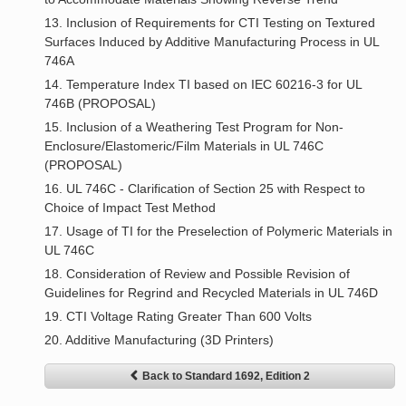
13. Inclusion of Requirements for CTI Testing on Textured
Surfaces Induced by Additive Manufacturing Process in UL
746A
14. Temperature Index TI based on IEC 60216-3 for UL
746B (PROPOSAL)
15. Inclusion of a Weathering Test Program for Non-
Enclosure/Elastomeric/Film Materials in UL 746C
(PROPOSAL)
16. UL 746C - Clarification of Section 25 with Respect to
Choice of Impact Test Method
17. Usage of TI for the Preselection of Polymeric Materials in
UL 746C
18. Consideration of Review and Possible Revision of
Guidelines for Regrind and Recycled Materials in UL 746D
19. CTI Voltage Rating Greater Than 600 Volts
20. Additive Manufacturing (3D Printers)
Back to Standard 1692, Edition 2