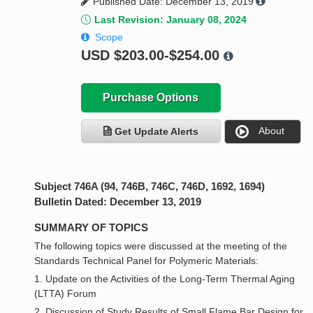
Published Date: December 13, 2019
Last Revision: January 08, 2024
Scope
USD
$203.00-$254.00
Purchase Options
About
Get Update Alerts
Subject 746A (94, 746B, 746C, 746D, 1692, 1694)
Bulletin Dated: December 13, 2019
SUMMARY OF TOPICS
The following topics were discussed at the meeting of the
Standards Technical Panel for Polymeric Materials:
1. Update on the Activities of the Long-Term Thermal Aging
(LTTA) Forum
2. Discussion of Study Results of Small Flame Bar Design for