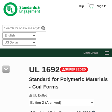
Help
Sign In
MAIN MENU
Browse Catalog
UL 1692
SUPERSEDED
Resources
Standard for Polymeric Materials
Product Glossary
- Coil Forms
Learn
UL Bulletin
Standard Activity Report
Request a Quote