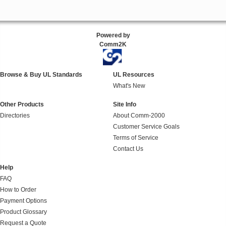
Powered by
Comm2K
Browse & Buy UL Standards
UL Resources
What's New
Other Products
Site Info
Directories
About Comm-2000
Customer Service Goals
Terms of Service
Contact Us
Help
FAQ
How to Order
Payment Options
Product Glossary
Request a Quote