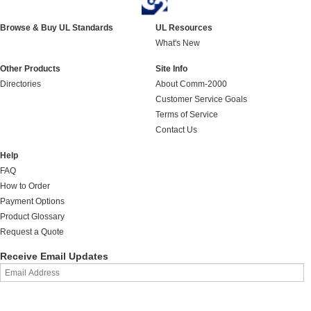
Browse & Buy UL Standards
UL Resources
What's New
Other Products
Site Info
Directories
About Comm-2000
Customer Service Goals
Terms of Service
Contact Us
Help
FAQ
How to Order
Payment Options
Product Glossary
Request a Quote
Receive Email Updates