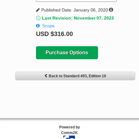
Published Date: January 06, 2020
Last Revision: November 07, 2023
Scope
USD
$316.00
Purchase Options
Back to Standard 493, Edition 10
Powered by
Comm2K