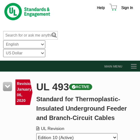
Help
Sign In
MAIN MENU
Browse Catalog
UL 493
Revision
ACTIVE
Resources
January
06,
Standard for Thermoplastic-
Product Glossary
2020
Insulated Underground Feeder
Learn
and Branch-Circuit Cables
Standard Activity Report
UL Revision
Request a Quote