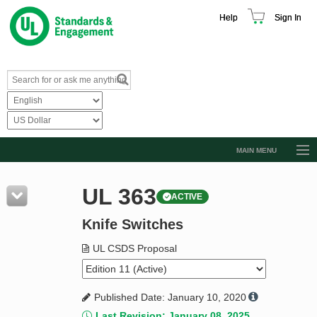
Help
Sign In
MAIN MENU
Browse Catalog
UL 363
ACTIVE
Resources
Knife Switches
Product Glossary
Learn
UL CSDS Proposal
Standard Activity Report
Published Date: January 10, 2020
Request a Quote
Last Revision: January 08, 2025