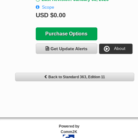
Scope
USD
$0.00
Purchase Options
About
Get Update Alerts
Back to Standard 363, Edition 11
Powered by
Comm2K