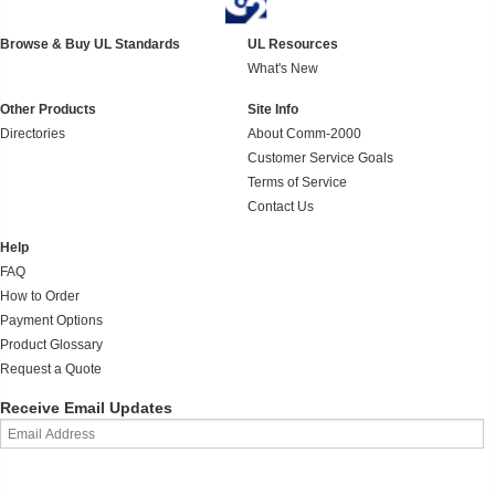
Browse & Buy UL Standards
UL Resources
What's New
Other Products
Site Info
Directories
About Comm-2000
Customer Service Goals
Terms of Service
Contact Us
Help
FAQ
How to Order
Payment Options
Product Glossary
Request a Quote
Receive Email Updates