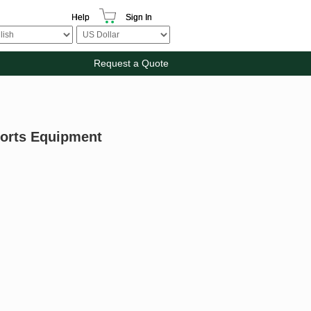
Help
Sign In
Request a Quote
ports Equipment