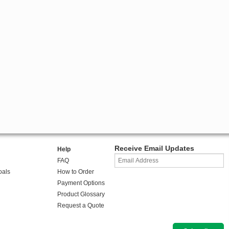
Receive Email Updates
Help
FAQ
oals
How to Order
Payment Options
Product Glossary
Request a Quote