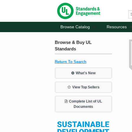
Browse Catalog
Resources
Browse & Buy UL
Standards
Return To Search
What's New
View Top Sellers
Complete List of UL
Documents