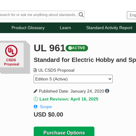
Product Glossary
Learn
Standard Activity Report
UL 961
ACTIVE
Standard for Electric Hobby and S
UL CSDS Proposal
Published Date: January 24, 2020
Last Revision: April 16, 2025
Scope
USD
$0.00
Purchase Options