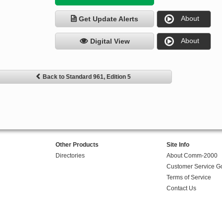
About
Get Update Alerts
About
Digital View
Back to Standard 961, Edition 5
Other Products
Site Info
Directories
About Comm-2000
Customer Service G
Terms of Service
Contact Us