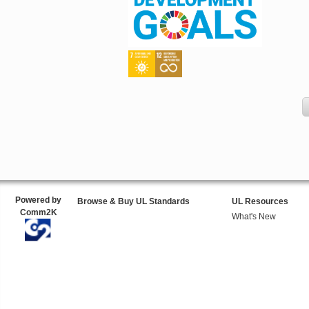
Powered by
Browse & Buy UL Standards
UL Resources
Comm2K
What's New