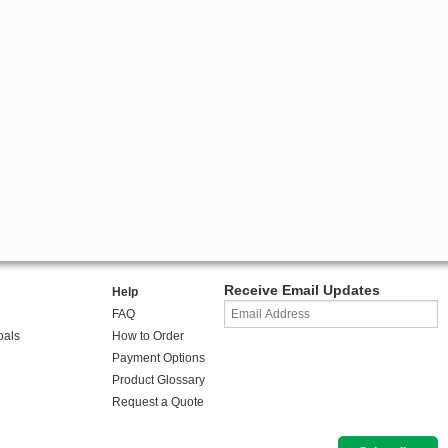
Receive Email Updates
Help
FAQ
oals
How to Order
Payment Options
Product Glossary
Request a Quote