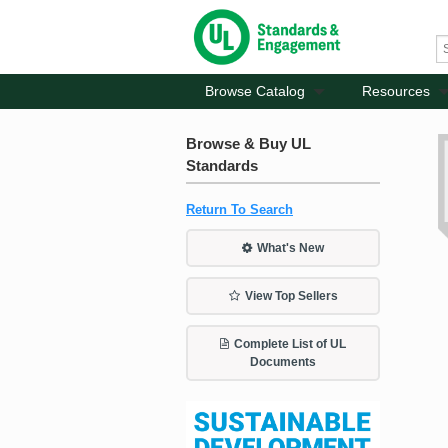
Browse Catalog
Resources
Browse & Buy UL
Standards
Return To Search
What's New
View Top Sellers
Complete List of UL
Documents