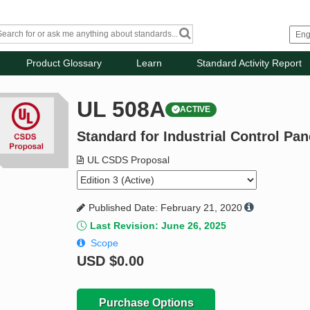
Product Glossary
Learn
Standard Activity Report
UL 508A
ACTIVE
Standard for Industrial Control Pan
UL CSDS Proposal
Published Date: February 21, 2020
Last Revision: June 26, 2025
Scope
USD
$0.00
Purchase Options