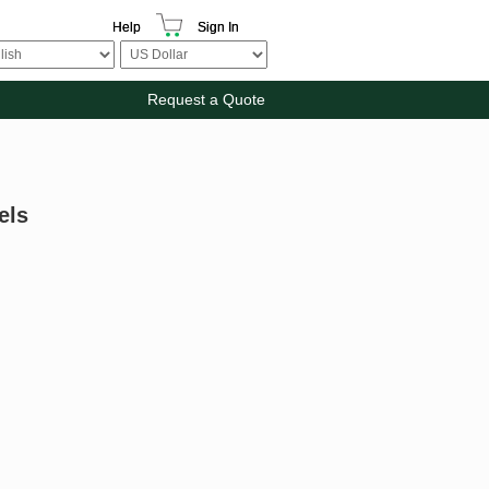
Help
Sign In
Request a Quote
els