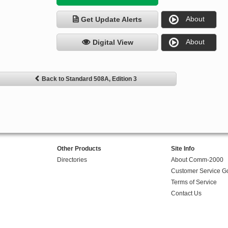
About
Get Update Alerts
About
Digital View
Back to Standard 508A, Edition 3
Other Products
Site Info
Directories
About Comm-2000
Customer Service G
Terms of Service
Contact Us