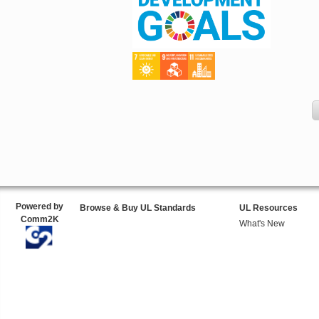
Powered by
Browse & Buy UL Standards
UL Resources
Comm2K
What's New