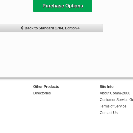
Purchase Options
Back to Standard 1784, Edition 4
Other Products
Site Info
Directories
About Comm-2000
Customer Service G
Terms of Service
Contact Us