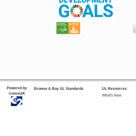
Powered by
Browse & Buy UL Standards
UL Resources
Comm2K
What's New