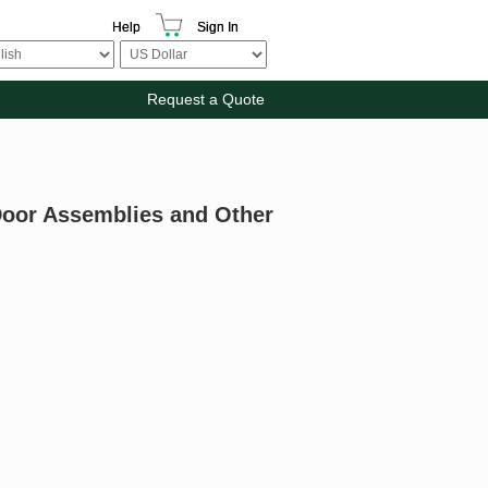
Help
Sign In
Request a Quote
 Door Assemblies and Other