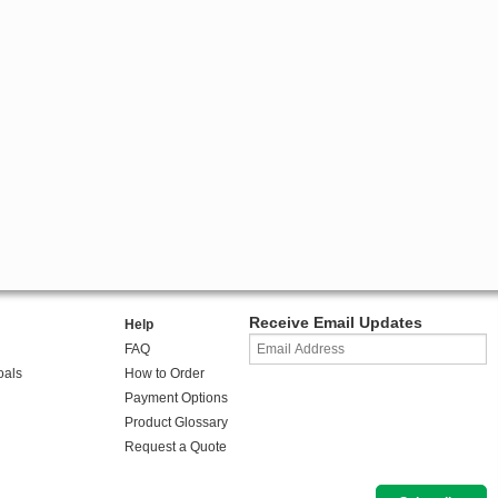
Receive Email Updates
Help
FAQ
oals
How to Order
Payment Options
Product Glossary
Request a Quote