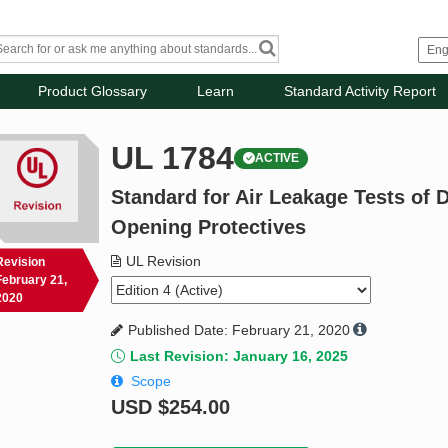
Product Glossary
Learn
Standard Activity Report
UL 1784
ACTIVE
Standard for Air Leakage Tests of
Opening Protectives
UL Revision
Revision
February 21,
2020
Published Date: February 21, 2020
Last Revision: January 16, 2025
Scope
USD
$254.00