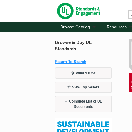
Browse Catalog
Resources
Browse & Buy UL
Standards
Return To Search
What's New
View Top Sellers
Complete List of UL
Documents