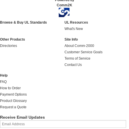
Powered by
Comm2K
Browse & Buy UL Standards
UL Resources
What's New
Other Products
Site Info
Directories
About Comm-2000
Customer Service Goals
Terms of Service
Contact Us
Help
FAQ
How to Order
Payment Options
Product Glossary
Request a Quote
Receive Email Updates