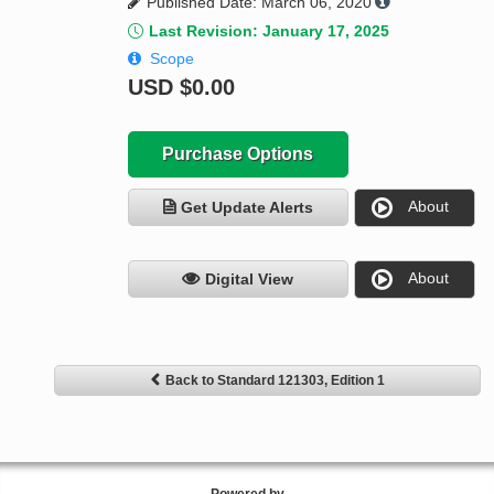
Published Date: March 06, 2020
Last Revision: January 17, 2025
Scope
USD
$0.00
Purchase Options
About
Get Update Alerts
About
Digital View
Back to Standard 121303, Edition 1