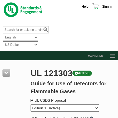
Help
Sign In
MAIN MENU
Browse Catalog
UL 121303
ACTIVE
Resources
Guide for Use of Detectors for
Product Glossary
Flammable Gases
Learn
UL CSDS Proposal
Standard Activity Report
Request a Quote