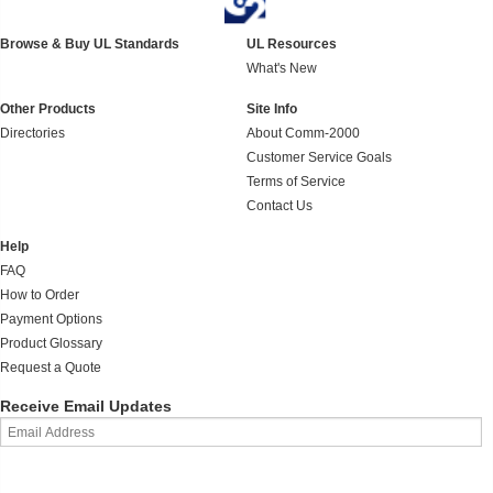
Browse & Buy UL Standards
UL Resources
What's New
Other Products
Site Info
Directories
About Comm-2000
Customer Service Goals
Terms of Service
Contact Us
Help
FAQ
How to Order
Payment Options
Product Glossary
Request a Quote
Receive Email Updates