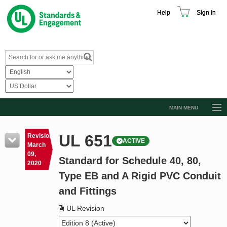
Help
Sign In
MAIN MENU
Browse Catalog
UL 651
Revision
ACTIVE
Resources
March
09,
Standard for Schedule 40, 80,
Product Glossary
2020
Type EB and A Rigid PVC Conduit
Learn
and Fittings
Standard Activity Report
UL Revision
Request a Quote