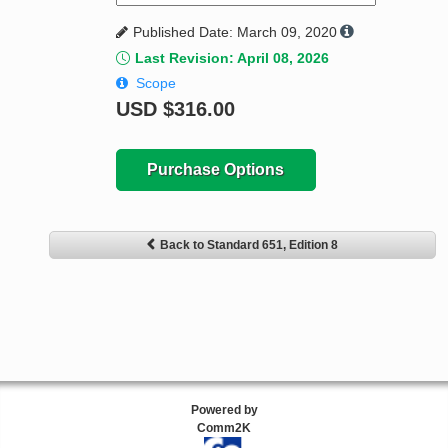
Published Date: March 09, 2020
Last Revision: April 08, 2026
Scope
USD
$316.00
Purchase Options
Back to Standard 651, Edition 8
Powered by
Comm2K