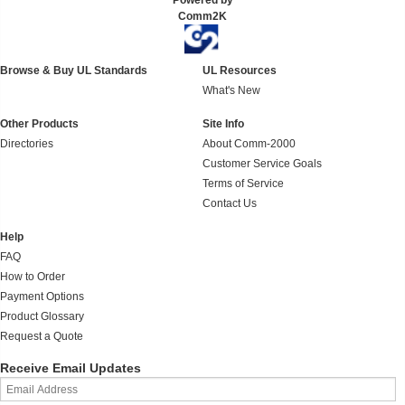
Powered by
Comm2K
Browse & Buy UL Standards
UL Resources
What's New
Other Products
Site Info
Directories
About Comm-2000
Customer Service Goals
Terms of Service
Contact Us
Help
FAQ
How to Order
Payment Options
Product Glossary
Request a Quote
Receive Email Updates