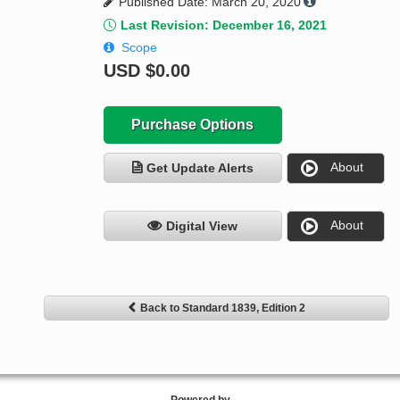
Published Date: March 20, 2020
Last Revision: December 16, 2021
Scope
USD
$0.00
Purchase Options
About
Get Update Alerts
About
Digital View
Back to Standard 1839, Edition 2