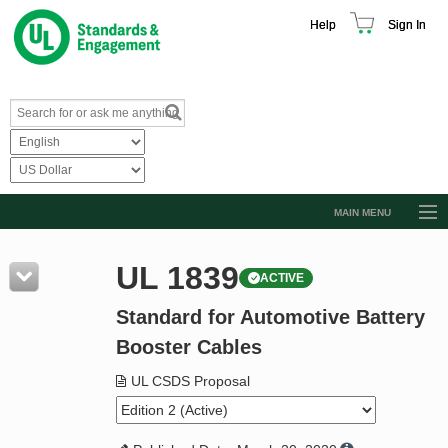
Help
Sign In
MAIN MENU
Browse Catalog
UL 1839
ACTIVE
Resources
Standard for Automotive Battery
Product Glossary
Booster Cables
Learn
UL CSDS Proposal
Standard Activity Report
Request a Quote