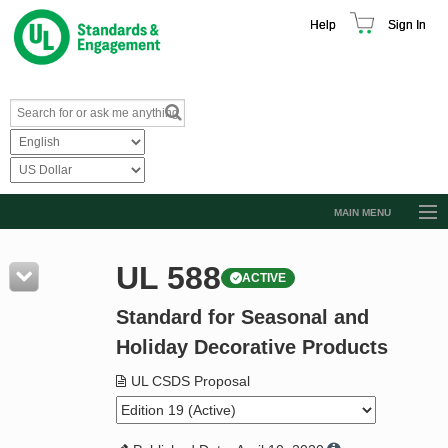
Help
Sign In
MAIN MENU
Browse Catalog
UL 588
ACTIVE
Resources
Standard for Seasonal and
Product Glossary
Holiday Decorative Products
Learn
UL CSDS Proposal
Standard Activity Report
Request a Quote