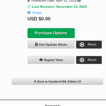
Published Date: April 10, 2020
Last Revision: November 13, 2025
Scope
USD
$0.00
Purchase Options
About
Get Update Alerts
About
Digital View
Back to Standard 588, Edition 19