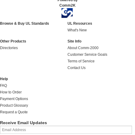
Powered by
Comm2K
Browse & Buy UL Standards
UL Resources
What's New
Other Products
Site Info
Directories
About Comm-2000
Customer Service Goals
Terms of Service
Contact Us
Help
FAQ
How to Order
Payment Options
Product Glossary
Request a Quote
Receive Email Updates