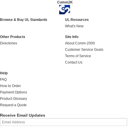
Comm2K
Browse & Buy UL Standards
UL Resources
What's New
Other Products
Site Info
Directories
About Comm-2000
Customer Service Goals
Terms of Service
Contact Us
Help
FAQ
How to Order
Payment Options
Product Glossary
Request a Quote
Receive Email Updates