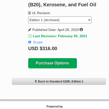
(B20), Kerosene, and Fuel Oil
UL Revision
Published Date: April 28, 2020
Last Revision: February 05, 2021
Scope
USD
$316.00
Purchase Options
Back to Standard 428B, Edition 1
Powered by