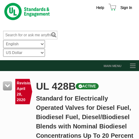
Help
Sign In
MAIN MENU
Browse Catalog
UL 428B
Revision
ACTIVE
Resources
April
28,
Standard for Electrically
Product Glossary
2020
Operated Valves for Diesel Fuel,
Learn
Biodiesel Fuel, Diesel/Biodiesel
Standard Activity Report
Blends with Nominal Biodiesel
Request a Quote
Concentrations Up To 20 Percent