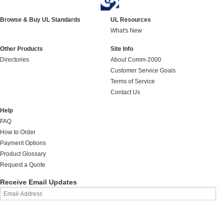
Browse & Buy UL Standards
UL Resources
What's New
Other Products
Site Info
Directories
About Comm-2000
Customer Service Goals
Terms of Service
Contact Us
Help
FAQ
How to Order
Payment Options
Product Glossary
Request a Quote
Receive Email Updates