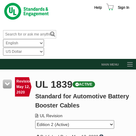
Help
Sign In
MAIN MENU
Browse Catalog
UL 1839
Revision
ACTIVE
Resources
May 12,
2020
Standard for Automotive Battery
Product Glossary
Booster Cables
Learn
UL Revision
Standard Activity Report
Request a Quote