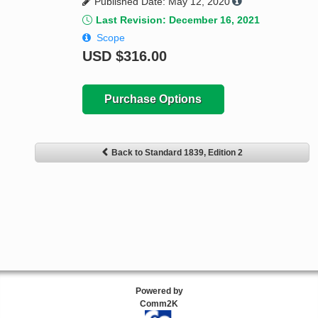
Published Date: May 12, 2020
Last Revision: December 16, 2021
Scope
USD
$316.00
Purchase Options
Back to Standard 1839, Edition 2
Powered by
Comm2K