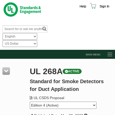
Help
Sign In
MAIN MENU
Browse Catalog
UL 268A
ACTIVE
Resources
Standard for Smoke Detectors
Product Glossary
for Duct Application
Learn
UL CSDS Proposal
Standard Activity Report
Request a Quote