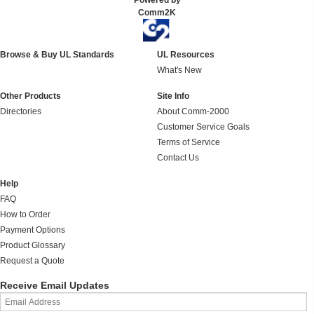
Powered by
Comm2K
Browse & Buy UL Standards
UL Resources
What's New
Other Products
Site Info
Directories
About Comm-2000
Customer Service Goals
Terms of Service
Contact Us
Help
FAQ
How to Order
Payment Options
Product Glossary
Request a Quote
Receive Email Updates