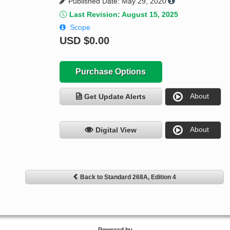
Published Date: May 29, 2020
Last Revision: August 15, 2025
Scope
USD
$0.00
Purchase Options
About
Get Update Alerts
About
Digital View
Back to Standard 268A, Edition 4