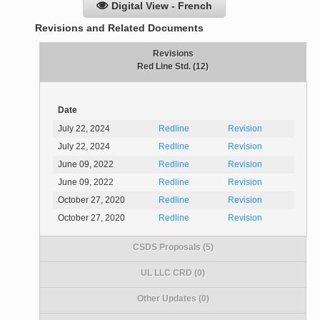
Digital View - French
Revisions and Related Documents
Revisions
Red Line Std. (12)
Date
July 22, 2024
Redline
Revision
July 22, 2024
Redline
Revision
June 09, 2022
Redline
Revision
June 09, 2022
Redline
Revision
October 27, 2020
Redline
Revision
October 27, 2020
Redline
Revision
CSDS Proposals (5)
UL LLC CRD (0)
Other Updates (0)