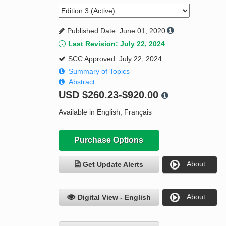
Published Date: June 01, 2020
Last Revision: July 22, 2024
SCC Approved: July 22, 2024
Summary of Topics
Abstract
USD
$260.23-$920.00
Available in English, Français
Purchase Options
About
Get Update Alerts
About
Digital View - English