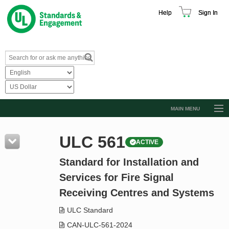
Help
Sign In
MAIN MENU
Browse Catalog
ULC 561
ACTIVE
Resources
Standard for Installation and
Product Glossary
Services for Fire Signal
Learn
Receiving Centres and Systems
Standard Activity Report
ULC Standard
Request a Quote
CAN-ULC-561-2024