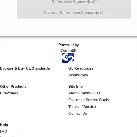
Referenced Standards (0)
Reverse Referenced Standards (1)
Powered by
Comm2K
Browse & Buy UL Standards
UL Resources
What's New
Other Products
Site Info
Directories
About Comm-2000
Customer Service Goals
Terms of Service
Contact Us
Help
FAQ