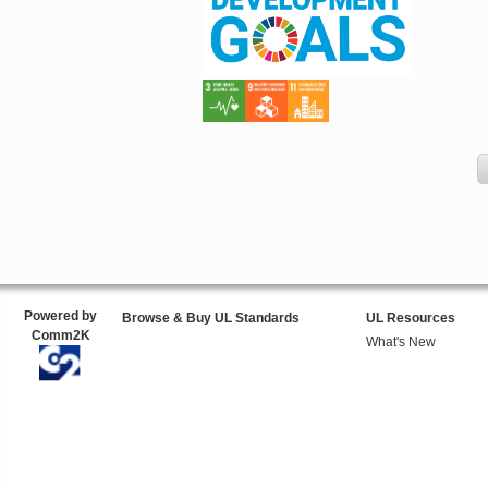
Powered by
Browse & Buy UL Standards
UL Resources
Comm2K
What's New