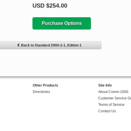
USD
$254.00
Purchase Options
Back to Standard 2900-2-1, Edition 1
Other Products
Site Info
Directories
About Comm-2000
Customer Service G
Terms of Service
Contact Us