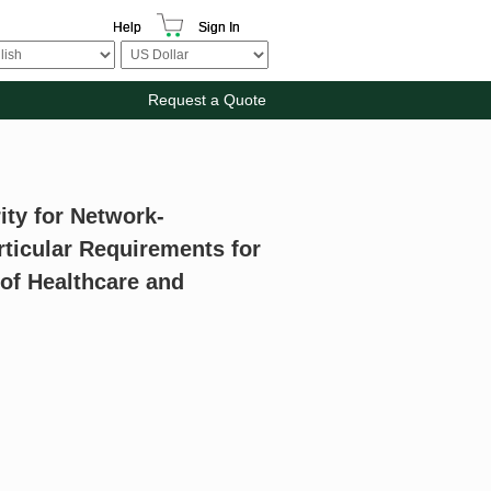
Help
Sign In
Request a Quote
ity for Network-
rticular Requirements for
f Healthcare and