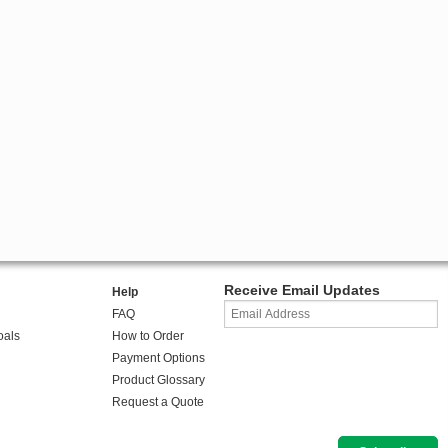
Receive Email Updates
Help
FAQ
oals
How to Order
Payment Options
Product Glossary
Request a Quote