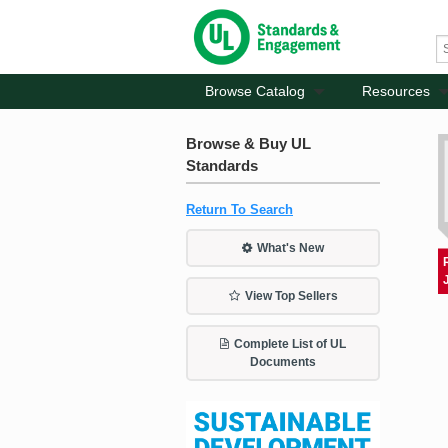
Browse Catalog
Resources
Browse & Buy UL
Standards
Return To Search
What's New
View Top Sellers
Complete List of UL
Documents