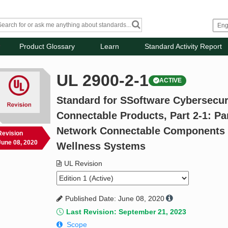
Product Glossary
Learn
Standard Activity Report
UL 2900-2-1
ACTIVE
Standard for SSoftware Cybersecur
Connectable Products, Part 2-1: Pa
Network Connectable Components o
Revision
June 08, 2020
Wellness Systems
UL Revision
Published Date: June 08, 2020
Last Revision: September 21, 2023
Scope