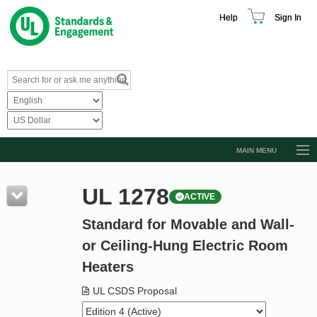
Help
Sign In
MAIN MENU
Browse Catalog
UL 1278
ACTIVE
Resources
Standard for Movable and Wall-
Product Glossary
or Ceiling-Hung Electric Room
Learn
Heaters
Standard Activity Report
UL CSDS Proposal
Request a Quote