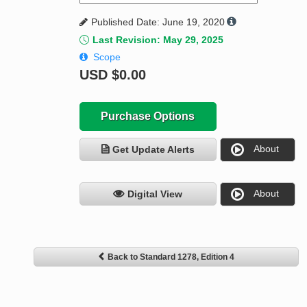
Published Date: June 19, 2020
Last Revision: May 29, 2025
Scope
USD
$0.00
Purchase Options
About
Get Update Alerts
About
Digital View
Back to Standard 1278, Edition 4