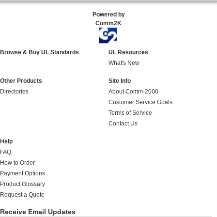
Powered by
Comm2K
Browse & Buy UL Standards
UL Resources
What's New
Other Products
Site Info
Directories
About Comm-2000
Customer Service Goals
Terms of Service
Contact Us
Help
FAQ
How to Order
Payment Options
Product Glossary
Request a Quote
Receive Email Updates