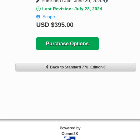
Published Date: June 30, 2020
Last Revision: July 23, 2024
Scope
USD
$395.00
Purchase Options
Back to Standard 778, Edition 6
Powered by
Comm2K