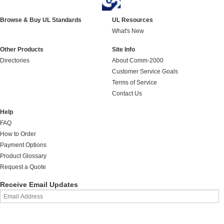
Browse & Buy UL Standards
UL Resources
What's New
Other Products
Site Info
Directories
About Comm-2000
Customer Service Goals
Terms of Service
Contact Us
Help
FAQ
How to Order
Payment Options
Product Glossary
Request a Quote
Receive Email Updates