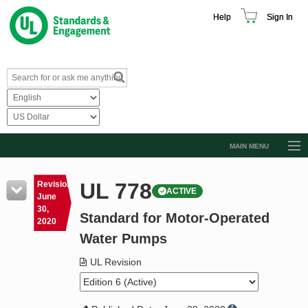
Help
Sign In
MAIN MENU
Browse Catalog
UL 778
Revision
ACTIVE
Resources
June
30,
Standard for Motor-Operated
Product Glossary
2020
Water Pumps
Learn
UL Revision
Standard Activity Report
Request a Quote