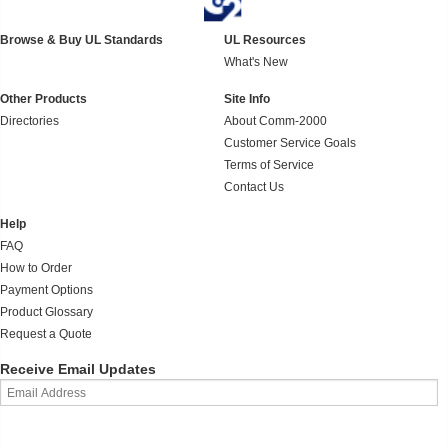
Browse & Buy UL Standards
UL Resources
What's New
Other Products
Site Info
Directories
About Comm-2000
Customer Service Goals
Terms of Service
Contact Us
Help
FAQ
How to Order
Payment Options
Product Glossary
Request a Quote
Receive Email Updates