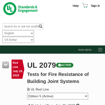
Help
Sign In
MAIN MENU
Browse Catalog
UL 2079
Red
ACTIVE
Resources
Line
July 29,
Tests for Fire Resistance of
Product Glossary
2020
Building Joint Systems
Learn
UL Red Line
Standard Activity Report
Request a Quote