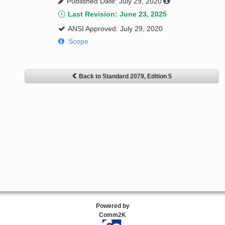
Published Date: July 29, 2020
Last Revision: June 23, 2025
ANSI Approved: July 29, 2020
Scope
Back to Standard 2079, Edition 5
Powered by
Comm2K