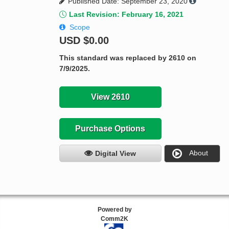
Published Date: September 23, 2020
Last Revision: February 16, 2021
Scope
USD
$0.00
This standard was replaced by 2610 on
7/9/2025.
View 2610
Purchase Options
About
Digital View
Powered by
Comm2K