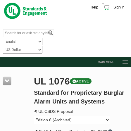
Help
Sign In
MAIN MENU
Browse Catalog
UL 1076
ACTIVE
Resources
Standard for Proprietary Burglar
Product Glossary
Alarm Units and Systems
Learn
UL CSDS Proposal
Standard Activity Report
Request a Quote