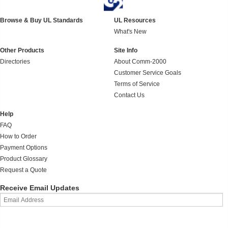
Browse & Buy UL Standards
UL Resources
What's New
Other Products
Site Info
Directories
About Comm-2000
Customer Service Goals
Terms of Service
Contact Us
Help
FAQ
How to Order
Payment Options
Product Glossary
Request a Quote
Receive Email Updates